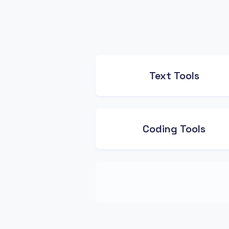
Text Tools
Coding Tools