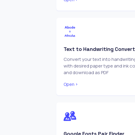
Text to Handwriting Convert
Convert your text into handwritin
with desired paper type and ink co
and download as PDF
Open
Google Fonts Pair Finder