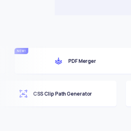
PDF Merger
CSS Clip Path Generator