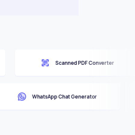
Scanned PDF Converter
WhatsApp Chat Generator