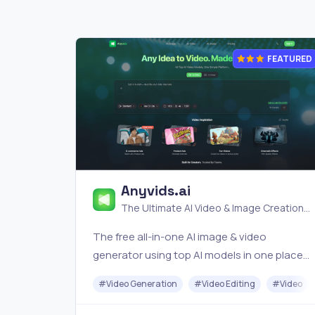
FEATURED
Anyvids.ai
The Ultimate AI Video & Image Creation
Platform
The free all‑in‑one AI image & video
generator using top AI models in one place.
Pricing you can trust—clear billing, credit
#
Video Generation
#
Video Editing
#
Video
usage & refunds. | Anyvids.ai