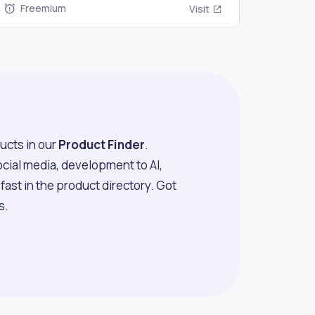
Freemium
Visit
ucts in our
Product Finder
.
ocial media, development to AI,
ast in the product directory. Got
s.