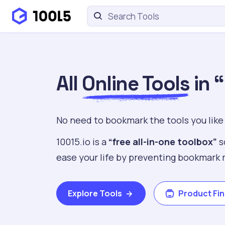
All
Online Tools
in 
No need to bookmark the tools you like
10015.io is a
“free all-in-one toolbox”
s
ease your life by preventing bookmark 
Explore Tools
Product Fi