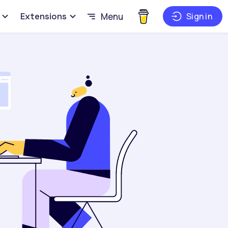
Extensions
Menu
Sign in