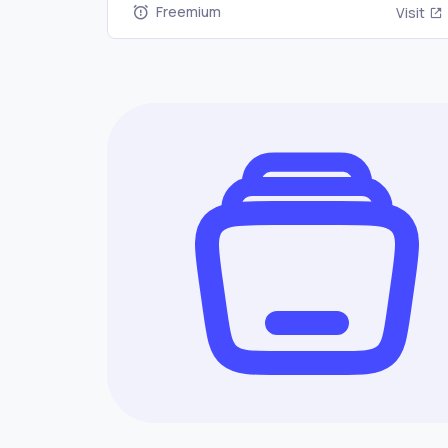
Freemium
Visit