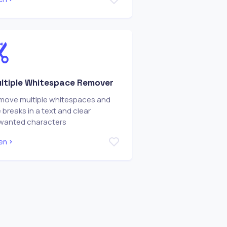
ltiple Whitespace Remover
move multiple whitespaces and
e breaks in a text and clear
wanted characters
en