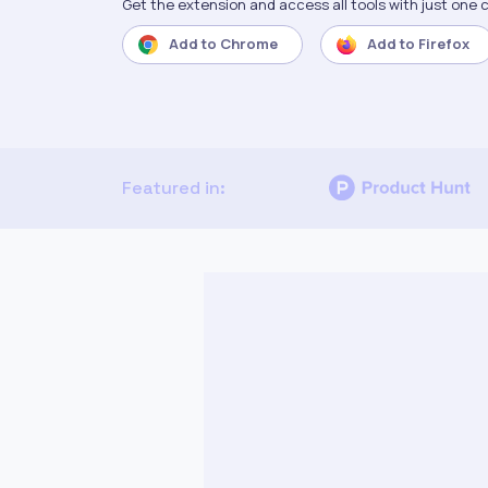
Get the extension and access all tools with just one c
Add to
Chrome
Add to
Firefox
Featured in: