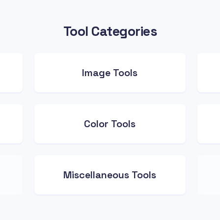
Tool Categories
Image Tools
Color Tools
Miscellaneous Tools