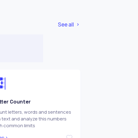
See all
tter Counter
nt letters, words and sentences
a text and analyze this numbers
th common limits
en