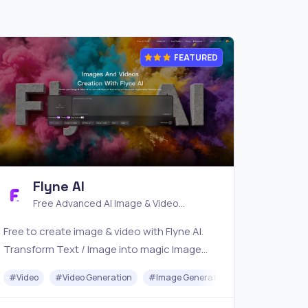
FEATURED
Flyne AI
Free Advanced AI Image & Video
Generator
Free to create image & video with Flyne AI.
Transform Text / Image into magic Image
with official Flyne AI, powered by Nano
#
#
Video
API
#
Video Generation
#
Image Generator
#
Music
Banana, Seedream, Seedance, Veo3, Kling
etc.