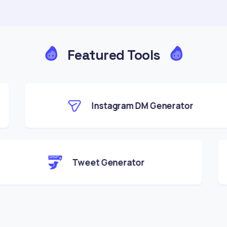
Featured Tools
Instagram DM Generator
Tweet Generator