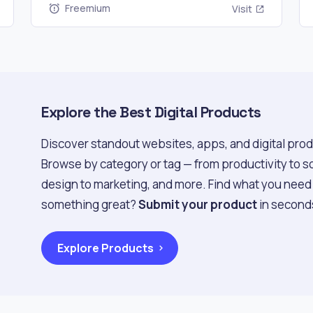
Freemium
Visit
Explore the Best Digital Products
Discover standout websites, apps, and digital prod
Browse by category or tag — from productivity to s
design to marketing, and more. Find what you need f
something great?
Submit your product
in second
Explore Products