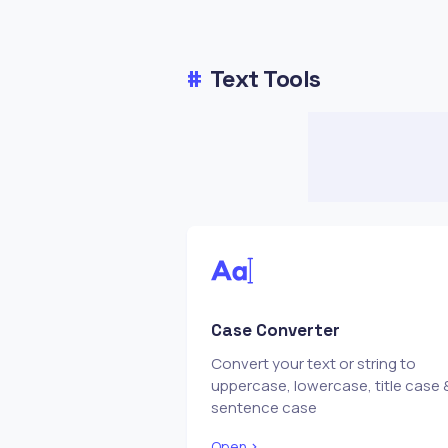
#
Text Tools
Case Converter
Convert your text or string to
uppercase, lowercase, title case 
sentence case
Open