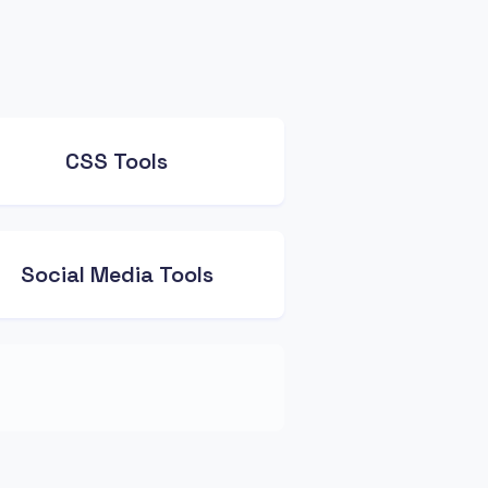
CSS Tools
Social Media Tools