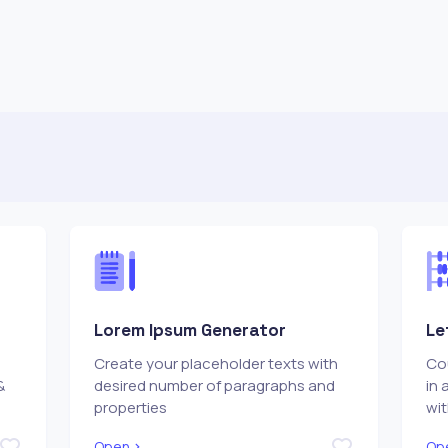
Lorem Ipsum Generator
Le
Create your placeholder texts with
Cou
&
desired number of paragraphs and
in 
properties
wi
Open
Op