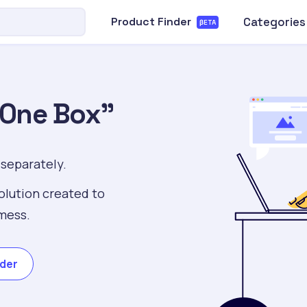
Categories
Product Finder
βETA
“One Box”
 separately.
olution created to
mess.
nder