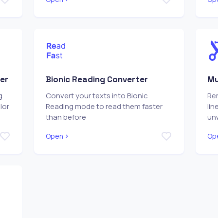
er
Bionic Reading Converter
Mu
g
Convert your texts into Bionic
Re
lor
Reading mode to read them faster
lin
than before
un
Open
Op