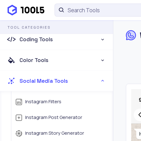
CSS Tools
TOOL CATEGORIES
Coding Tools
Color Tools
Social Media Tools
Instagram Filters
Instagram Post Generator
Instagram Story Generator