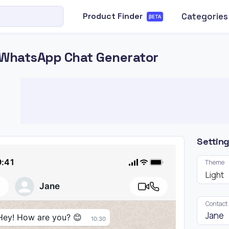
Categories
Product Finder
βETA
WhatsApp Chat Generator
Settin
9:41
Theme
Light
Jane
Contact
Hey! How are you? 😊
10:30