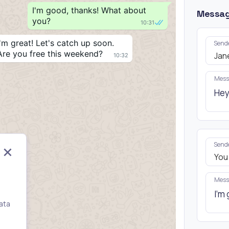
I'm good, thanks! What about 
Messa
you?
10:31
I'm great! Let's catch up soon. 
Send
Are you free this weekend?
Jan
10:32
Mess
Send
You
Mess
ata
,