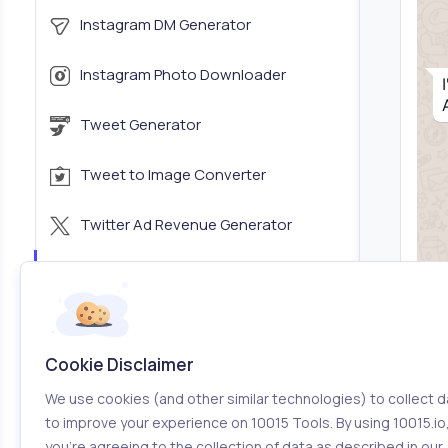
Instagram DM Generator
Instagram Photo Downloader
Tweet Generator
Tweet to Image Converter
Twitter Ad Revenue Generator
WhatsApp Chat Generator
iMessage Chat Generator
Cookie Disclaimer
YouTube Thumbnail Grabber
We use cookies (and other similar technologies) to collect d
to improve your experience on 10015 Tools. By using 10015.io
Vimeo Thumbnail Grabber
you’re agreeing to the collection of data as described in our