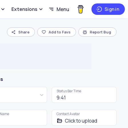
Extensions
Menu
Sign in
Share
Add to Favs
Report Bug
gs
Status Bar Time
 Name
Contact Avatar
Click to upload