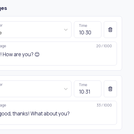
ges
er
Time
e
age
20 / 1000
er
Time
age
33 / 1000