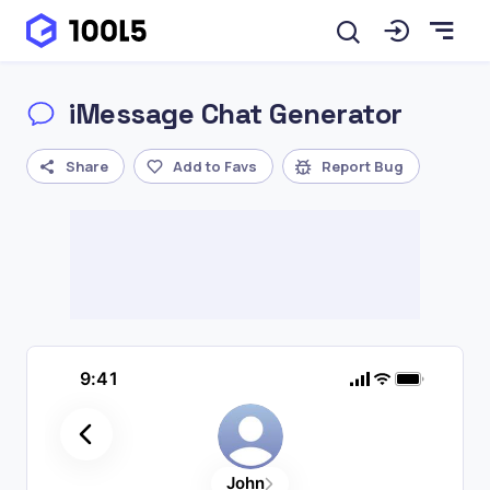
iMessage Chat Generator
Share
Add to Favs
Report Bug
9:41
John