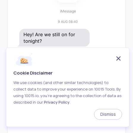
iMessage
9 AUG 08:40
Hey! Are we still on for 
tonight?
Yeah! What time works for 
you?
Delivered
Cookie Disclaimer
How about 7?
We use cookies (and other similar technologies) to
collect data to improve your experience on 10015 Tools. By
using 10015.io, you’re agreeing to the collection of data as
Sounds good, see you 
described in our
Privacy Policy
.
there! 🎉
Delivered
Dismiss