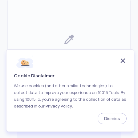
Upload an image before starting to find
average color
Cookie Disclaimer
We use cookies (and other similar technologies) to
collect data to improve your experience on 10015 Tools. By
using 10015.io, you’re agreeing to the collection of data as
described in our
Privacy Policy
.
Dismiss