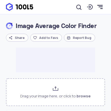
Image Average Color Finder
Share
Add to Favs
Report Bug
Drag your image here, or click to
browse