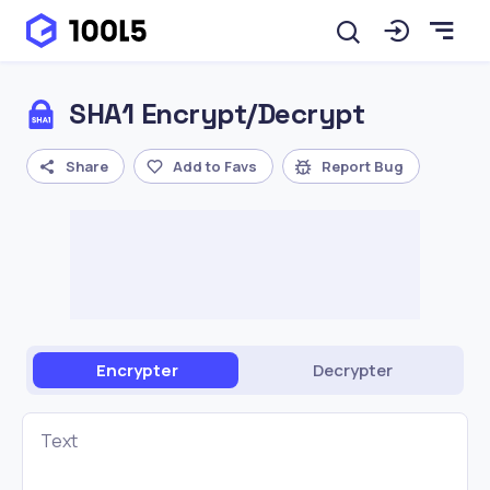
SHA1 Encrypt/Decrypt
Share
Add to Favs
Report Bug
Encrypter
Decrypter
Text