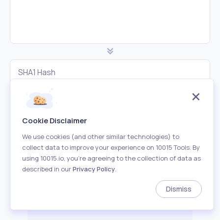
SHA1 Hash
Cookie Disclaimer
We use cookies (and other similar technologies) to
collect data to improve your experience on 10015 Tools. By
Reset
Copy
using 10015.io, you’re agreeing to the collection of data as
described in our
Privacy Policy
.
Encrypt
Dismiss