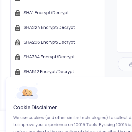
SHA1 Encrypt/Decrypt
SHA224 Encrypt/Decrypt
SHA256 Encrypt/Decrypt
SHA384 Encrypt/Decrypt
SHA512 Encrypt/Decrypt
JWT Encoder/Decoder
JSON Tree Viewer
Cookie Disclaimer
Com
We use cookies (and other similar technologies) to collect d
Color Tools
to improve your experience on 10015 Tools. By using 10015.io
you’re agreeing to the collection of data as described in our