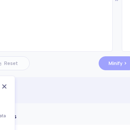
Reset
Minify
ments
ata
,