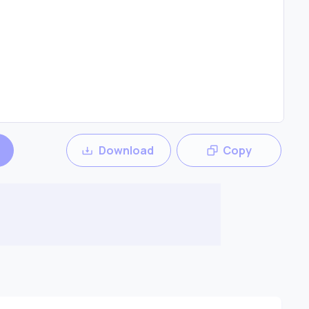
Download
Copy