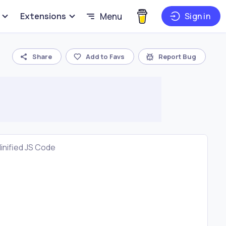
Extensions
Menu
Sign in
Share
Add to Favs
Report Bug
inified JS Code