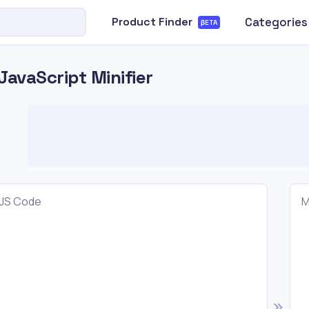
Categories
Product Finder
βETA
JavaScript Minifier
JS Code
M