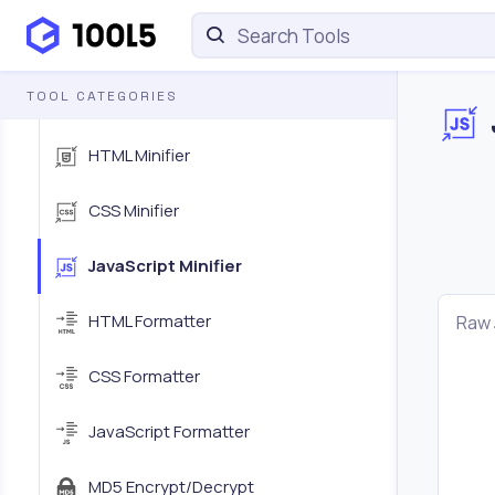
HTML Encoder/Decoder
TOOL CATEGORIES
URL Encoder/Decoder
HTML Minifier
CSS Minifier
JavaScript Minifier
HTML Formatter
Raw 
CSS Formatter
JavaScript Formatter
MD5 Encrypt/Decrypt