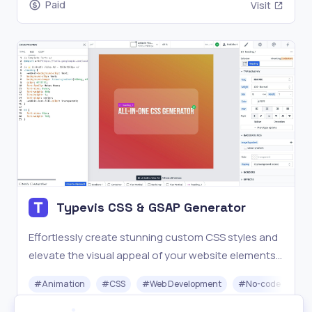
Paid
Visit
Typevis CSS & GSAP Generator
Effortlessly create stunning custom CSS styles and
elevate the visual appeal of your website elements
without any prior coding experience.
#
Animation
#
CSS
#
Web Development
#
No-code