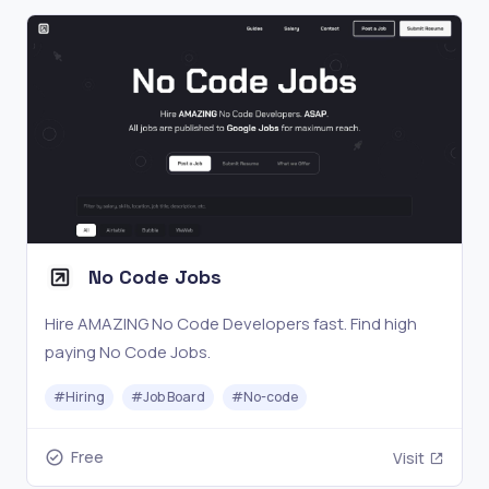
No Code Jobs
Hire AMAZING No Code Developers fast. Find high
paying No Code Jobs.
#
Hiring
#
Job Board
#
No-code
Free
Visit