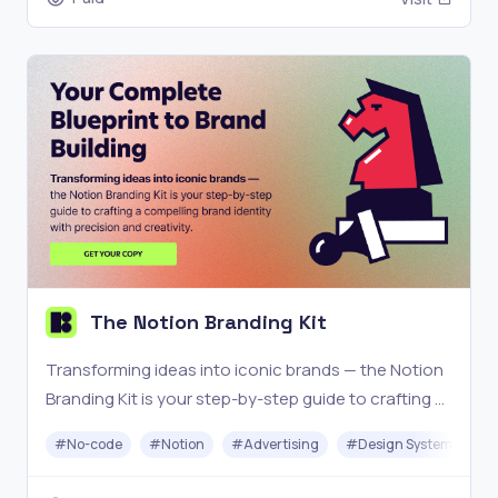
The Notion Branding Kit
Transforming ideas into iconic brands — the Notion
Branding Kit is your step-by-step guide to crafting a
compelling brand identity with precision and
#
No-code
#
Notion
#
Advertising
#
Design System
creativity.