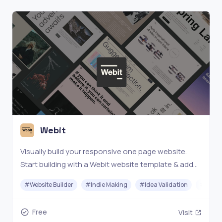
Webit
Visually build your responsive one page website.
Start building with a Webit website template & add
your content with just a few clicks - for free!
#
Website Builder
#
Indie Making
#
Idea Validation
#
No-c
Free
Visit