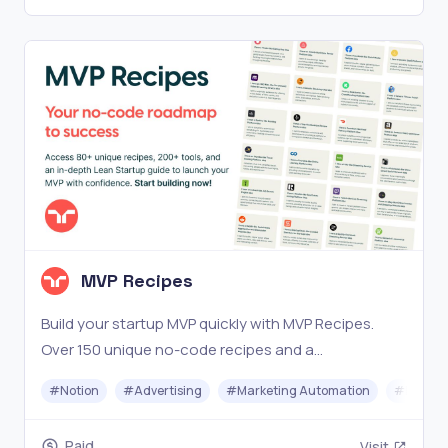
MVP Recipes
Build your startup MVP quickly with MVP Recipes.
Over 150 unique no-code recipes and a
comprehensive Lean Startup guide. Start now!
#
Notion
#
Advertising
#
Marketing Automation
#
No-cod
Paid
Visit