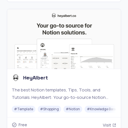
HeyAlbert
The best Notion templates, Tips, Tools, and
Tutorials. HeyAlbert: Your go-to-source Notion
Solution.
#
Template
#
Shopping
#
Notion
#
Knowledge Base
#
Free
Visit