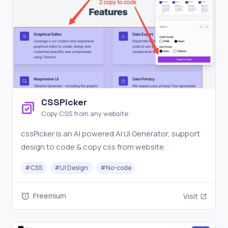
CSSPicker
Copy CSS from any website
cssPicker is an AI powered AI UI Generator, support
design to code & copy css from website.
#
CSS
#
UI Design
#
No-code
Freemium
Visit