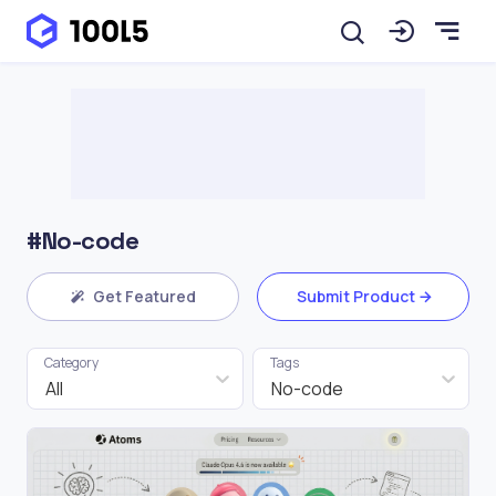
#No-code
Get Featured
Submit Product
Category
Tags
All
No-code