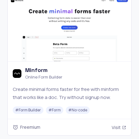
Minform
Online Form Builder
Create minimal forms faster for free with minform
that works like a doc. Try without signup now.
#
Form Builder
#
Form
#
No-code
Freemium
Visit