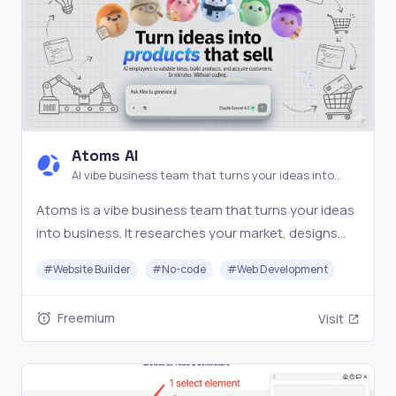
Atoms AI
AI vibe business team that turns your ideas into
business.
Atoms is a vibe business team that turns your ideas
into business. It researches your market, designs
the product, builds frontend and backend,
#
Website Builder
#
No-code
#
Web Development
connects auth and payments, and ships a live app
you can charge for, not just a prototype
Freemium
Visit