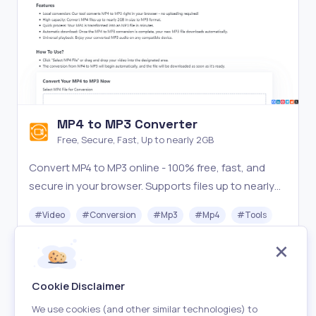
MP4 to MP3 Converter
Free, Secure, Fast, Up to nearly 2GB
Convert MP4 to MP3 online - 100% free, fast, and
secure in your browser. Supports files up to nearly
2GB. Try our local converter now!
#
Video
#
Conversion
#
Mp3
#
Mp4
#
Tools
Free
Visit
Cookie Disclaimer
We use cookies (and other similar technologies) to