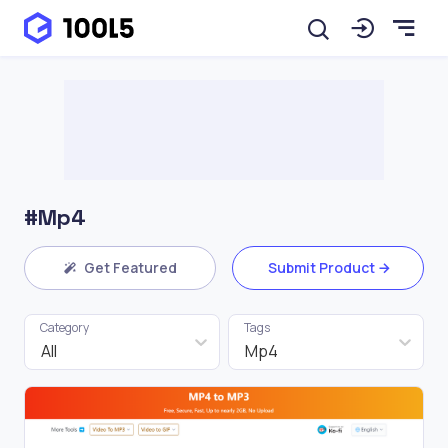
#Mp4
Get Featured
Submit Product
Category
Tags
All
Mp4