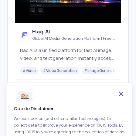
Flaq AI
Global AI Media Generation Platform | Free AI
Tools & Stable API Access
Flaq AI is a unified platform for fast AI image,
video, and text generation. Instantly access
top models like Nano Banana and Seedream
#
Video
#
Video Generation
#
Image Generator
#
LLM
with one simple API. Built for free testing and
stable API workflows.
Freemium
Visit
Cookie Disclaimer
We use cookies (and other similar technologies) to
collect data to improve your experience on 10015 Tools. By
using 10015.io, you’re agreeing to the collection of data as