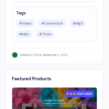
Tags
#
Video
#
Conversion
#
Mp3
#
Mp4
#
Tools
Added by 江河 on September 4, 2024
Featured Products
FEATURED