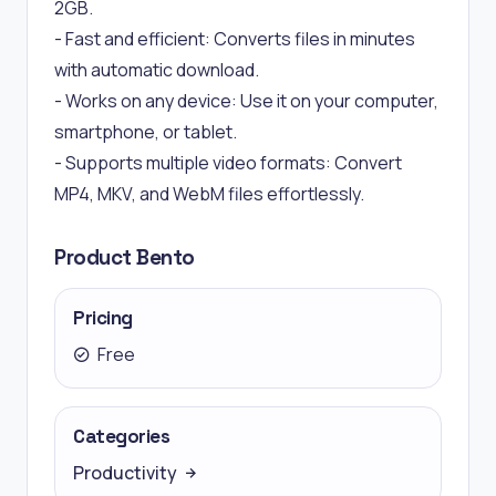
2GB.
- Fast and efficient: Converts files in minutes
with automatic download.
- Works on any device: Use it on your computer,
smartphone, or tablet.
- Supports multiple video formats: Convert
MP4, MKV, and WebM files effortlessly.
Product Bento
Pricing
Free
Categories
Productivity