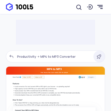
Productivity
MP4 to MP3 Converter