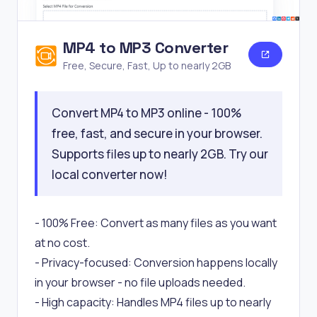
MP4 to MP3 Converter
Free, Secure, Fast, Up to nearly 2GB
Convert MP4 to MP3 online - 100%
free, fast, and secure in your browser.
Supports files up to nearly 2GB. Try our
local converter now!
- 100% Free: Convert as many files as you want
at no cost.
- Privacy-focused: Conversion happens locally
in your browser - no file uploads needed.
- High capacity: Handles MP4 files up to nearly