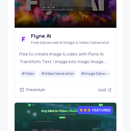
Flyne AI
Free Advanced AI Image & Video Generator
Free to create image & video with Flyne AI.
Transform Text / Image into magic Image
with official Flyne AI, powered by Nano
#
Video
#
Video Generation
#
Image Generator
#
Mus
Banana, Seedream, Seedance, Veo3, Kling
etc.
Freemium
Visit
FEATURED