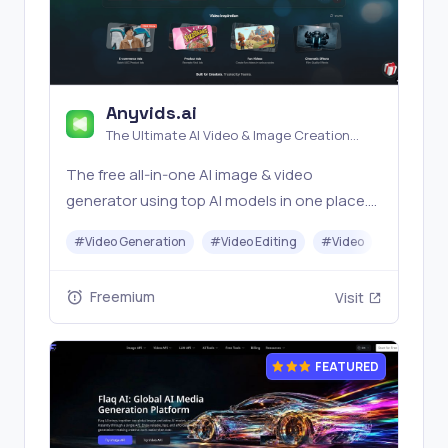
Anyvids.ai
The Ultimate AI Video & Image Creation
Platform
The free all‑in‑one AI image & video
generator using top AI models in one place.
Pricing you can trust—clear billing, credit
#
Video Generation
#
Video Editing
#
Video
#
Image G
usage & refunds. | Anyvids.ai
Freemium
Visit
FEATURED