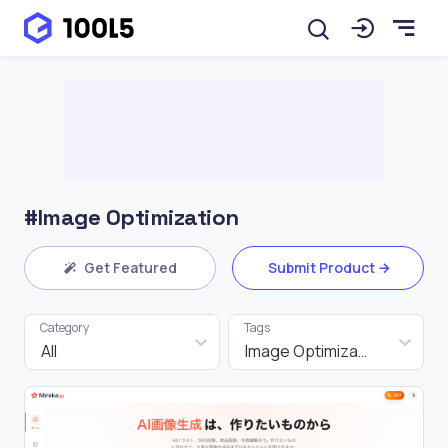
#Image Optimization
Get Featured
Submit Product
Category
Tags
All
Image Optimization