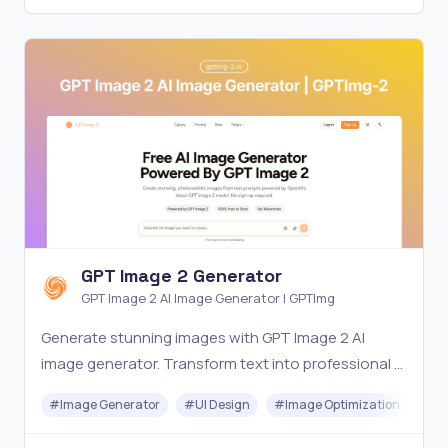
GPT Image 2 Generator
GPT Image 2 AI Image Generator | GPTImg
Generate stunning images with GPT Image 2 AI
image generator. Transform text into professional AI
art, photos and illustrations. Try GPTImg-2 for free.
#
Image Generator
#
UI Design
#
Image Optimization
#
Ar