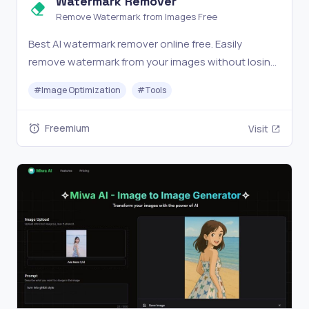
Watermark Remover
Remove Watermark from Images Free
Best AI watermark remover online free. Easily
remove watermark from your images without losing
quality. No signup required - fast, easy, and
#
Image Optimization
#
Tools
completely free.
Freemium
Visit