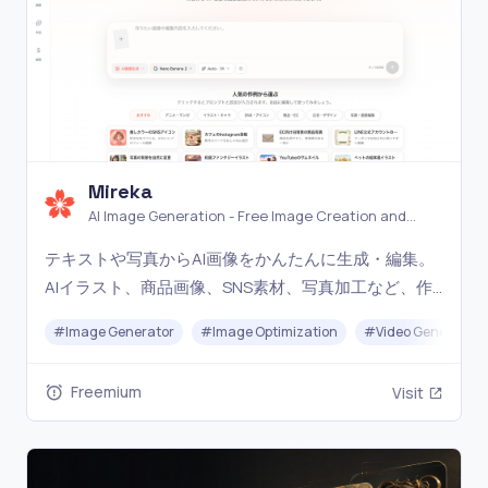
Mireka
AI Image Generation - Free Image Creation and
Editing Tools
テキストや写真からAI画像をかんたんに生成・編集。
AIイラスト、商品画像、SNS素材、写真加工など、作
りたいものに合わせて主要な画像生成AIモデルを利用
#
Image Generator
#
Image Optimization
#
Video Generation
できます。無料で今すぐ始められます。
Freemium
Visit