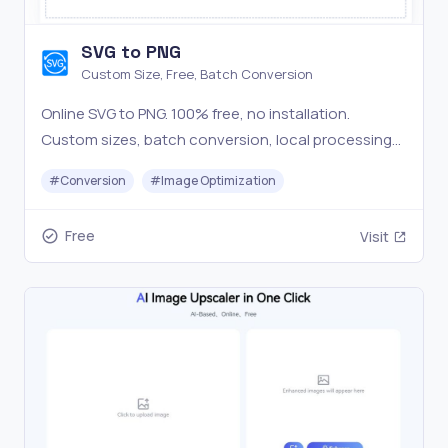
SVG to PNG
Custom Size, Free, Batch Conversion
Online SVG to PNG. 100% free, no installation.
Custom sizes, batch conversion, local processing
for privacy. Easy and user-friendly.
#
Conversion
#
Image Optimization
Free
Visit