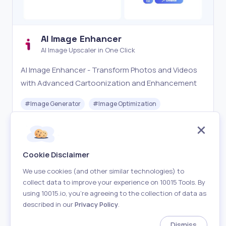
AI Image Enhancer
AI Image Upscaler in One Click
AI Image Enhancer - Transform Photos and Videos
with Advanced Cartoonization and Enhancement
#
Image Generator
#
Image Optimization
Freemium
Visit
Cookie Disclaimer
We use cookies (and other similar technologies) to
collect data to improve your experience on 10015 Tools. By
using 10015.io, you’re agreeing to the collection of data as
described in our
Privacy Policy
.
About
Terms of Use
Privacy Policy
Contact
Dismiss