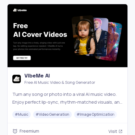
VibeMe AI
Free AI Music Video & Song Generator
Turn any song or photo into a viral AI music video.
Enjoy perfect lip-sync, rhythm-matched visuals, and
consistent avatars with zero editing. Start for free!
#
Music
#
Video Generation
#
Image Optimization
Freemium
Visit