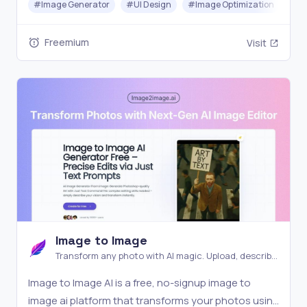
#
Image Generator
#
UI Design
#
Image Optimization
Freemium
Visit
Image to Image
Transform any photo with AI magic. Upload, describe,
and watch your images evolve into stunning new
Image to Image AI is a free, no-signup image to
creations instantly
image ai platform that transforms your photos using