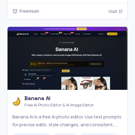
Freemium
Visit
Banana AI
Free AI Photo Editor & AI Image Editor
Banana AI is a free AI photo editor. Use text prompts
for precise edits, style changes, and consistent,
high-quality results in seconds. Try it online now.