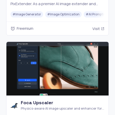
PixExtender. As a premier AI image extender and
smart image enlarger, we help you uncrop photos to
#
Image Generator
#
Image Optimization
#
AI Prompting
4096px without quality loss. Try for free!
Freemium
Visit
Foca Upscaler
Physics-aware AI image upscaler and enhancer for
natural detail recovery