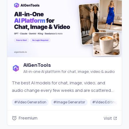
AIGenTools
All-in-one AI platform for chat, image, video & audio
The best AI models for chat, image, video, and
audio change every few weeks and are scattered
across separate tools, so creators struggle to
#
Video Generation
#
Image Generator
#
Video Editing
#
access the latest for each task. AIGenTools keeps
today's top models across all four current and ready
Freemium
Visit
to use