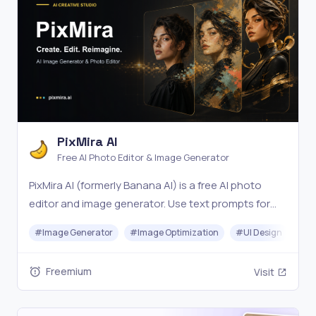
PixMira AI
Free AI Photo Editor & Image Generator
PixMira AI (formerly Banana AI) is a free AI photo
editor and image generator. Use text prompts for
precise edits, style changes, and consistent, high-
#
Image Generator
#
Image Optimization
#
UI Design
#
Vi
quality results in seconds. Try it online now.
Freemium
Visit