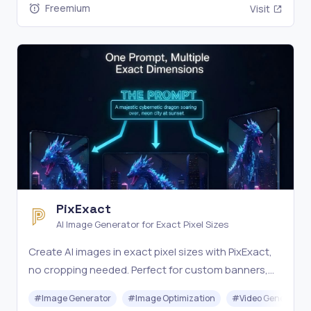
Freemium
Visit
PixExact
AI Image Generator for Exact Pixel Sizes
Create AI images in exact pixel sizes with PixExact,
no cropping needed. Perfect for custom banners,
thumbnails, and more from text or images. Try it
#
Image Generator
#
Image Optimization
#
Video Generation
free.