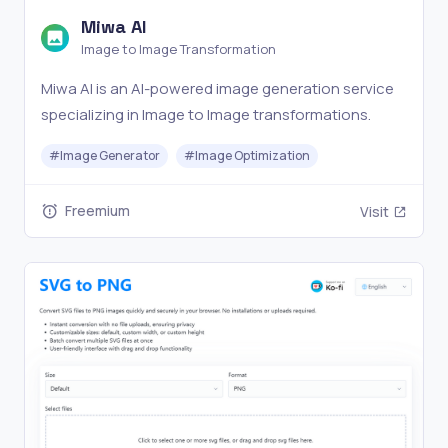
Miwa AI
Image to Image Transformation
Miwa AI is an AI-powered image generation service
specializing in Image to Image transformations.
#
Image Generator
#
Image Optimization
Freemium
Visit