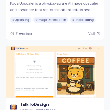
Foca Upscaler is a physics-aware AI image upscaler
and enhancer that restores natural details and
faithful textures with UHD output and batch
#
Upscaling
#
Image Optimization
#
Photo Editing
#
Gener
processing.
Freemium
Visit
TalkToDesign
ChatGPT Create Image