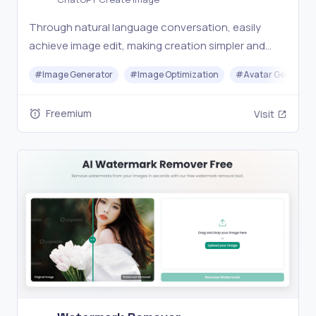
Through natural language conversation, easily
achieve image edit, making creation simpler and
more efficient.
#
Image Generator
#
Image Optimization
#
Avatar Generato
Freemium
Visit