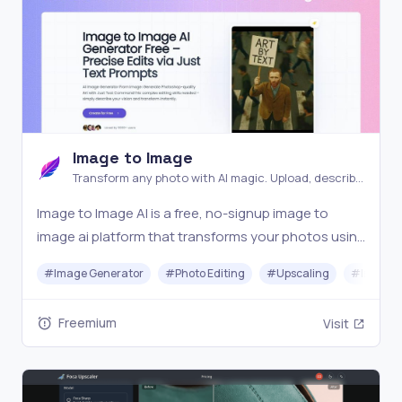
Image to Image
Transform any photo with AI magic. Upload, describe,
and watch your images evolve into stunning new
Image to Image AI is a free, no-signup image to
creations instantly
image ai platform that transforms your photos using
AI. Simply upload an image, describe your vision, and
#
Image Generator
#
Photo Editing
#
Upscaling
#
Image O
generate visuals in seconds. The ultimate ai image
generator from image for creators, marketers
Freemium
Visit