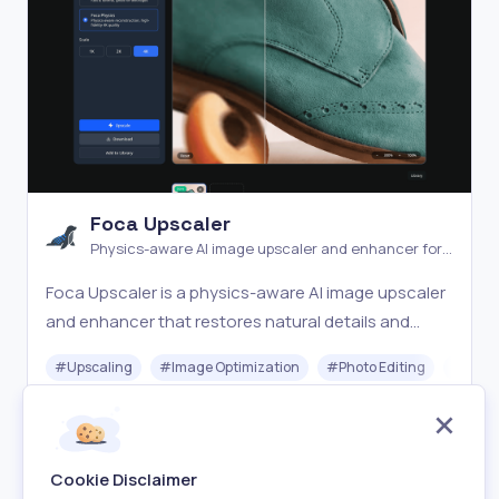
Foca Upscaler
Physics-aware AI image upscaler and enhancer for
natural detail recovery
Foca Upscaler is a physics-aware AI image upscaler
and enhancer that restores natural details and
faithful textures with UHD output and batch
#
Upscaling
#
Image Optimization
#
Photo Editing
#
Gener
processing.
Freemium
Visit
Cookie Disclaimer