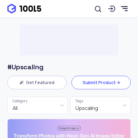
#Upscaling
Get Featured
Submit Product
Category
Tags
All
Upscaling