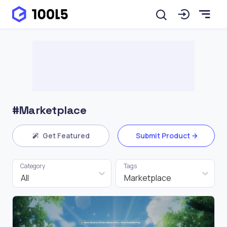
#Marketplace
Get Featured
Submit Product
Category
Tags
All
Marketplace