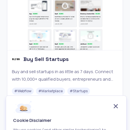
Buy Sell Startups
Buy and sell startups in as little as 7 days. Connect
with 10,000+ qualified buyers, entrepreneurs and
investors and browse our marketplace with vetted
#
Webflow
#
Marketplace
#
Startups
startups for sale.
Freemium
Visit
Cookie Disclaimer
We use cookies (and other similar technologies) to