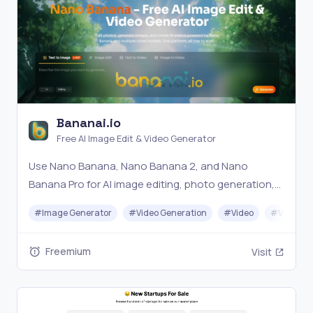
Bananai.io
Free AI Image Edit & Video Generator
Use Nano Banana, Nano Banana 2, and Nano
Banana Pro for AI image editing, photo generation,
and video creation — all in one free platform. Edit,
#
Image Generator
#
Video Generation
#
Video
#
Video Ed
generate, and create with multiple AI models.
Freemium
Visit