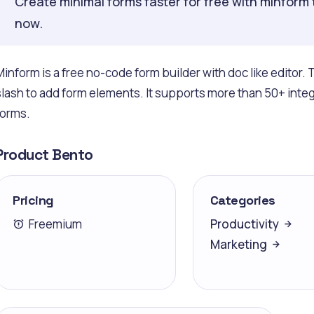
Create minimal forms faster for free with minform 
now.
Minform is a free no-code form builder with doc like edito
slash to add form elements. It supports more than 50+ inte
forms.
Product Bento
Pricing
Categories
Freemium
Productivity
Marketing