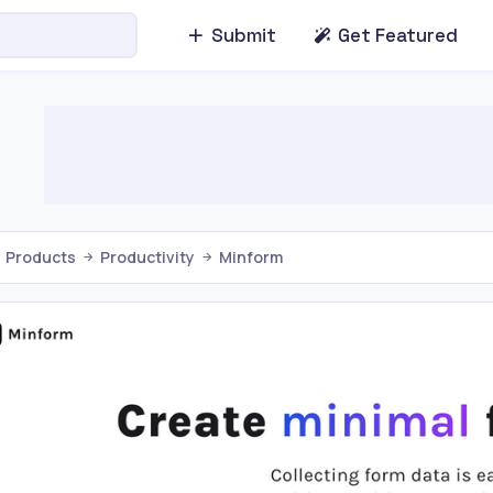
Submit
Get Featured
Products
Productivity
Minform