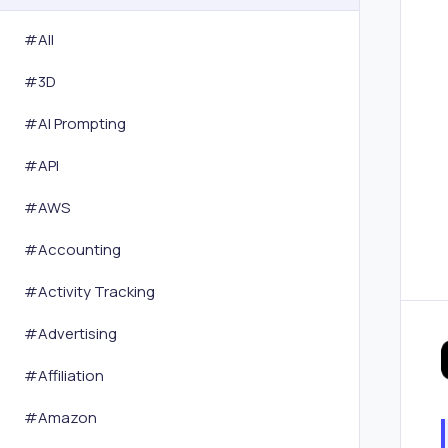
#All
#
3D
#
AI Prompting
#
API
#
AWS
#
Accounting
#
Activity Tracking
#
Advertising
#
Affiliation
#
Amazon