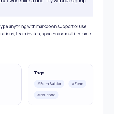
that works like a doc. Try without signup
r. Type anything with markdown support or use
grations, team invites, spaces and multi-column
Tags
#
Form Builder
#
Form
#
No-code