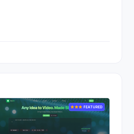
FEATURED