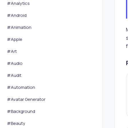
#
Analytics
#
Android
#
Animation
#
Apple
#
Art
#
Audio
#
Audit
#
Automation
#
Avatar Generator
#
Background
#
Beauty