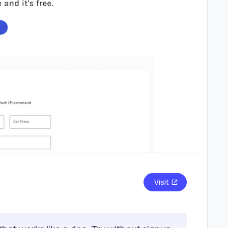
Visit