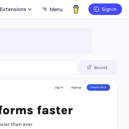
Extensions
Menu
Sign in
Boost