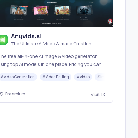
Anyvids.ai
The Ultimate AI Video & Image Creation
Platform
he free all‑in‑one AI image & video generator
sing top AI models in one place. Pricing you can
rust—clear billing, credit usage & refunds. |
#
Video Generation
#
Video Editing
#
Video
#
Image Generator
nyvids.ai
Freemium
Visit