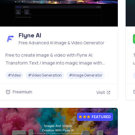
Flyne AI
Free Advanced AI Image & Video Generator
Free to create image & video with Flyne AI.
T
Transform Text / Image into magic Image with
u
official Flyne AI, powered by Nano Banana,
t
#
Video
#
Video Generation
#
Image Generator
#
Music
Seedream, Seedance, Veo3, Kling etc.
A
Freemium
Visit
FEATURED