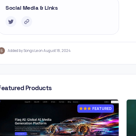
Social Media & Links
Added by Songs Le on August 18, 2024
Featured Products
FEATURED