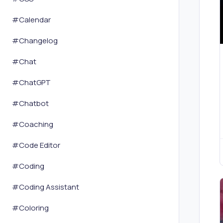
#
Calendar
#
Changelog
#
Chat
#
ChatGPT
#
Chatbot
#
Coaching
#
Code Editor
#
Coding
#
Coding Assistant
#
Coloring