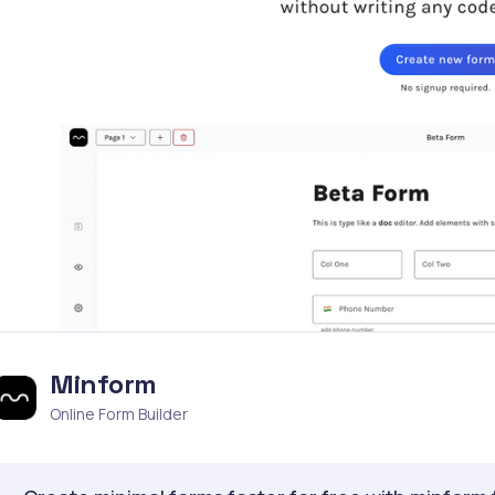
Minform
Online Form Builder