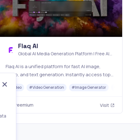
Flaq AI
Global AI Media Generation Platform | Free AI
Tools & Stable API Access
Flaq AI is a unified platform for fast AI image,
video, and text generation. Instantly access top
models like Nano Banana and Seedream with one
#
Video
#
Video Generation
#
Image Generator
#
LLM
#
AP
simple API. Built for free testing and stable API
workflows.
Freemium
Visit
ata
,