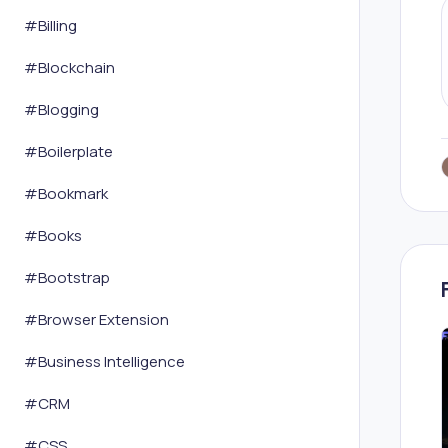
#
Billing
#
Blockchain
#
Blogging
#
Boilerplate
#
Bookmark
#
Books
#
Bootstrap
#
Browser Extension
#
Business Intelligence
#
CRM
#
CSS