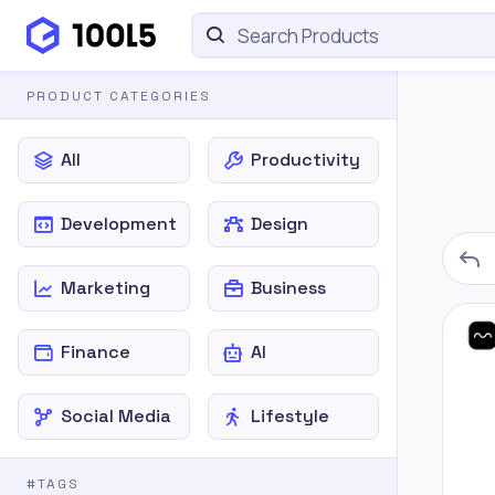
PRODUCT CATEGORIES
All
Productivity
Development
Design
Marketing
Business
Finance
AI
Social Media
Lifestyle
#TAGS