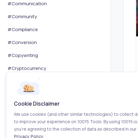
#
Communication
#
Community
#
Compliance
#
Conversion
#
Copywriting
#
Cryptocurrency
#
Customer Service
#
Dashboard
Cookie Disclaimer
#
Data Analysis
We use cookies (and other similar technologies) to collect d
#
Database
to improve your experience on 10015 Tools. By using 10015.io
you’re agreeing to the collection of data as described in our
#
Dating
Privacy Policy
.