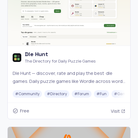
Dle Hunt
The Directory for Daily Puzzle Games
Dle Hunt — discover, rate and play the best ·dle
games. Daily puzzle games like Wordle across word,
geography, music, movies, sports and more. Find
#
Community
#
Directory
#
Forum
#
Fun
#
Gaming
your next daily obsession.
Free
Visit