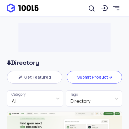
#Directory
Get Featured
Submit Product
Category
Tags
All
Directory