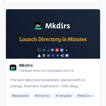
Mkdirs
The Best Directory Boilerplate with AI
The best directory boilerplate, packed with AI,
Listings, Payment, Submission, CMS, Blog,
Authentication, Newsletter, SEO, Themes and more.
#
Boilerplate
#
Directory
#
Template
#
Web Development