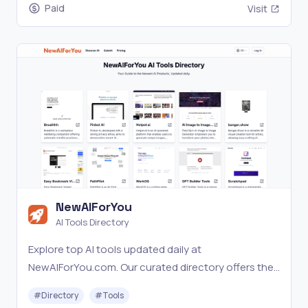
Paid
Visit
NewAIForYou
AI Tools Directory
Explore top AI tools updated daily at
NewAIForYou.com. Our curated directory offers the
latest in AI with expert insights.
#
Directory
#
Tools