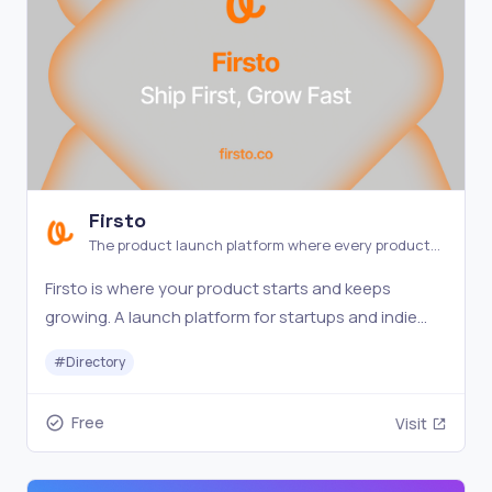
Firsto
The product launch platform where every product
gets a spotlight.
Firsto is where your product starts and keeps
growing. A launch platform for startups and indie
makers — every product stays visible and
#
Directory
discoverable.
Free
Visit