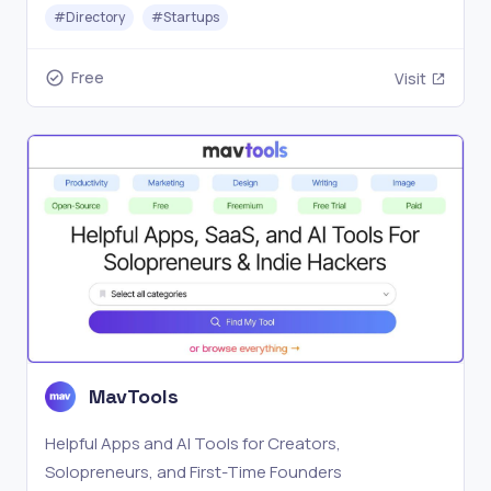
place.
#
Directory
#
Startups
Free
Visit
MavTools
Helpful Apps and AI Tools for Creators,
Solopreneurs, and First-Time Founders