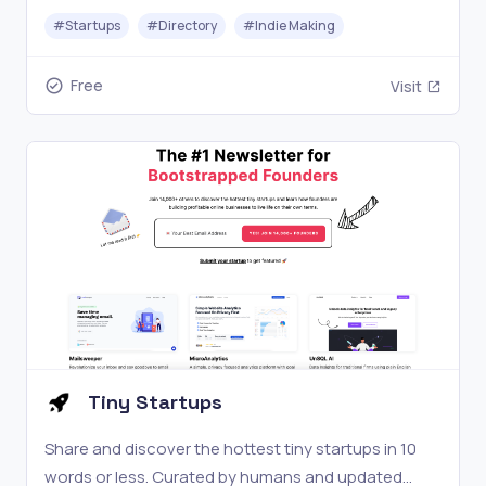
#
Startups
#
Directory
#
Indie Making
Free
Visit
Tiny Startups
Share and discover the hottest tiny startups in 10
words or less. Curated by humans and updated