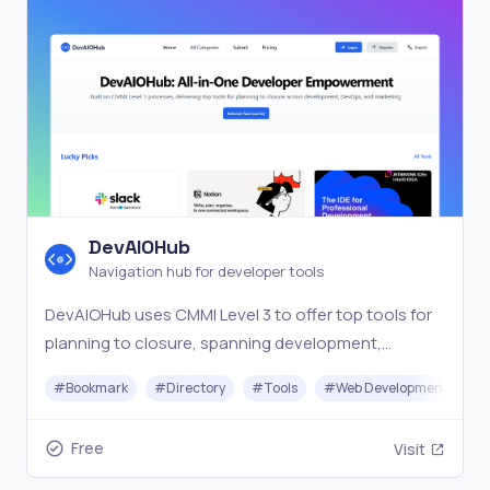
DevAIOHub
Navigation hub for developer tools
DevAIOHub uses CMMI Level 3 to offer top tools for
planning to closure, spanning development,
DevOps, and marketing in one navigation hub.
#
Bookmark
#
Directory
#
Tools
#
Web Development
Free
Visit