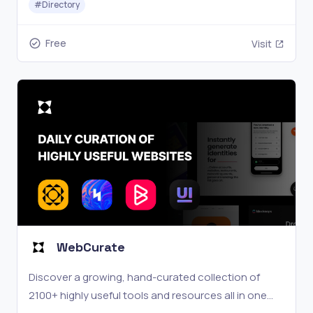
#
Directory
Free
Visit
WebCurate
Discover a growing, hand-curated collection of
2100+ highly useful tools and resources all in one