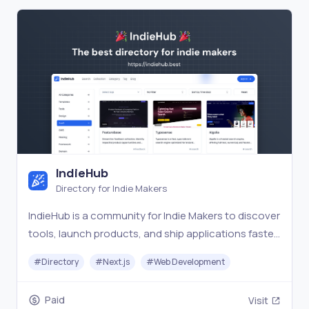
IndieHub
Directory for Indie Makers
IndieHub is a community for Indie Makers to discover
tools, launch products, and ship applications faster
and better.
#
Directory
#
Next.js
#
Web Development
Paid
Visit