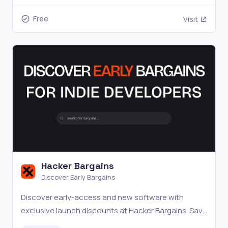
Free
Visit
Hacker Bargains
Discover Early Bargains
Discover early-access and new software with
exclusive launch discounts at Hacker Bargains. Save
big.