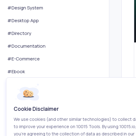
#
Design System
#
Desktop App
#
Directory
#
Documentation
#
E-Commerce
#
Ebook
#
Email
#
Email Marketing
Cookie Disclaimer
#
Encryption Decryption
We use cookies (and other similar technologies) to collect d
#
Environment
to improve your experience on 10015 Tools. By using 10015.io
you’re agreeing to the collection of data as described in our
#
Event