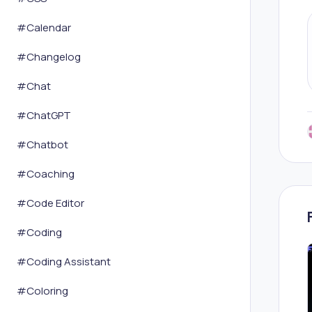
#
Calendar
#
Changelog
#
Chat
#
ChatGPT
#
Chatbot
#
Coaching
#
Code Editor
#
Coding
#
Coding Assistant
#
Coloring