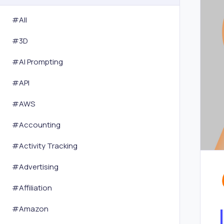
#All
#
3D
#
AI Prompting
#
API
#
AWS
#
Accounting
#
Activity Tracking
#
Advertising
#
Affiliation
#
Amazon