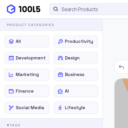
PRODUCT CATEGORIES
All
Productivity
Development
Design
Marketing
Business
Finance
AI
Social Media
Lifestyle
#TAGS