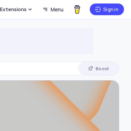
Extensions
Menu
Sign in
Boost