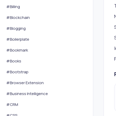
#
Billing
#
Blockchain
#
Blogging
#
Boilerplate
#
Bookmark
#
Books
#
Bootstrap
#
Browser Extension
#
Business Intelligence
#
CRM
#
CSS