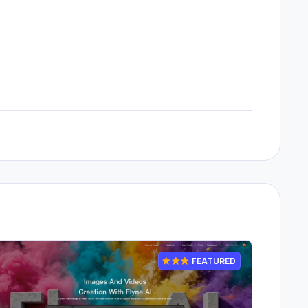
FEATURED