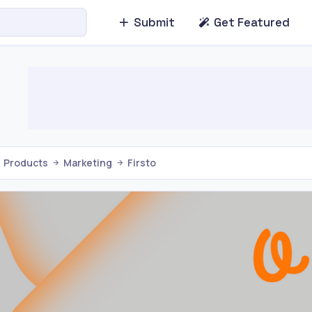
Submit
Get Featured
Products
Marketing
Firsto