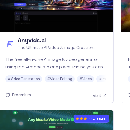
Anyvids.ai
The Ultimate AI Video & Image Creation
Platform
The free all‑in‑one AI image & video generator
F
using top AI models in one place. Pricing you can
trust—clear billing, credit usage & refunds. |
o
#
Video Generation
#
Video Editing
#
Video
#
Image Generato
Anyvids.ai
Freemium
Visit
FEATURED