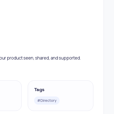
 your product seen, shared, and supported.
Tags
#
Directory