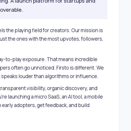
ing. A launch platform for startups and
coverable.
s the playing field for creators. Our mission is
ust the ones with the most upvotes, followers,
 pay-to-play exposure. That means incredible
ers often go unnoticed. Firsto is different. We
t speaks louder than algorithms or influence.
 transparent visibility, organic discovery, and
re launching a micro SaaS, an AI tool, a mobile
th early adopters, get feedback, and build