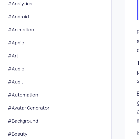
#
Analytics
#
Android
#
Animation
#
Apple
#
Art
#
Audio
#
Audit
#
Automation
#
Avatar Generator
#
Background
#
Beauty