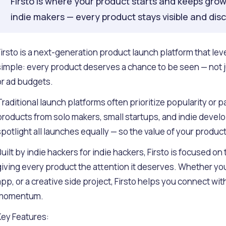
Firsto is where your product starts and keeps grow
indie makers — every product stays visible and dis
Firsto is a next-generation product launch platform that level
simple: every product deserves a chance to be seen — not j
or ad budgets.
Traditional launch platforms often prioritize popularity or
products from solo makers, small startups, and indie develop
spotlight all launches equally — so the value of your produc
Built by indie hackers for indie hackers, Firsto is focused on
giving every product the attention it deserves. Whether you'
app, or a creative side project, Firsto helps you connect wi
momentum.
Key Features: