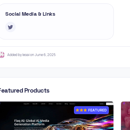
Social Media & Links
Added by leoai on June 6, 2025
Featured Products
FEATURED