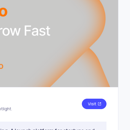
Visit
tlight.