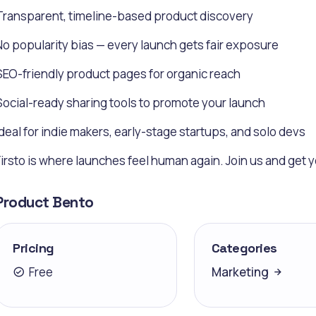
Transparent, timeline-based product discovery
No popularity bias — every launch gets fair exposure
SEO-friendly product pages for organic reach
Social-ready sharing tools to promote your launch
Ideal for indie makers, early-stage startups, and solo devs
Firsto is where launches feel human again. Join us and get
Product Bento
Pricing
Categories
Free
Marketing