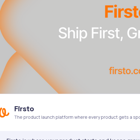
Firsto
The product launch platform where every product gets a spo