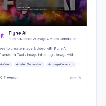
Flyne AI
Free Advanced AI Image & Video Generator
ree to create image & video with Flyne AI.
Transform Text / Image into magic Image with
fficial Flyne AI, powered by Nano Banana,
r
#
Video
#
Avatar Generator
#
Video Generation
#
Image Generator
#
Music
Seedream, Seedance, Veo3, Kling etc.
Freemium
Visit