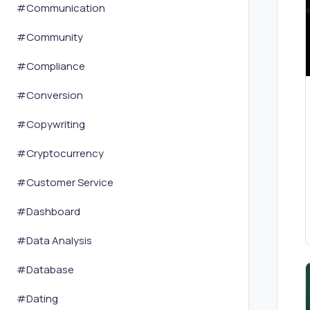
#
Communication
#
Community
#
Compliance
#
Conversion
#
Copywriting
#
Cryptocurrency
#
Customer Service
#
Dashboard
#
Data Analysis
#
Database
#
Dating