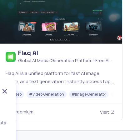
Flaq AI
Global AI Media Generation Platform | Free AI
Tools & Stable API Access
Flaq AI is a unified platform for fast AI image,
video, and text generation. Instantly access top
models like Nano Banana and Seedream with one
#
Video
#
Video Generation
#
Image Generator
#
LLM
#
AP
simple API. Built for free testing and stable API
workflows.
Freemium
Visit
ata
,