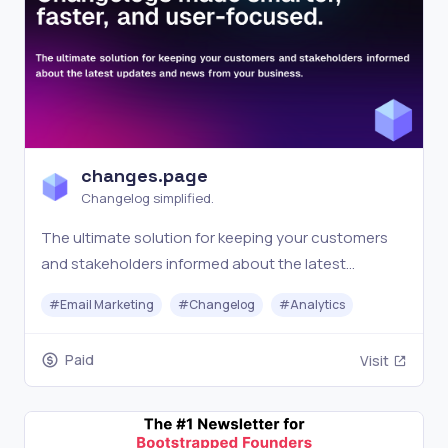
changes.page
Changelog simplified.
The ultimate solution for keeping your customers
and stakeholders informed about the latest
updates and news from your business.
#
Email Marketing
#
Changelog
#
Analytics
Paid
Visit