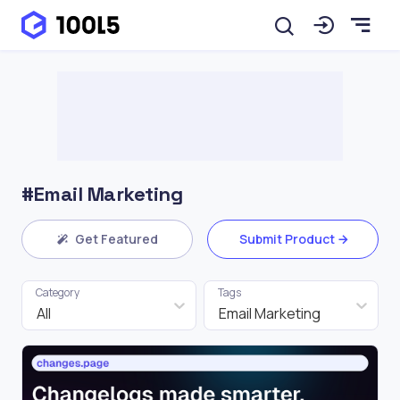
#Email Marketing
Get Featured
Submit Product
Category
Tags
All
Email Marketing