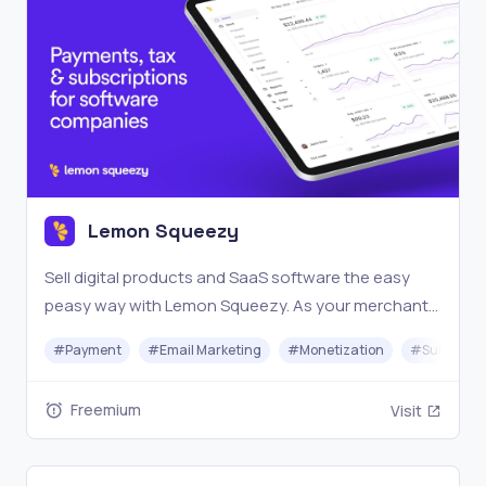
Lemon Squeezy
Sell digital products and SaaS software the easy
peasy way with Lemon Squeezy. As your merchant
of record, we handle the tax compliance burden so
#
Payment
#
Email Marketing
#
Monetization
#
Subscrip
you can focus on more revenue and less headache.
Freemium
Visit