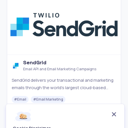
SendGrid
Email API and Email Marketing Campaigns
SendGrid delivers your transactional and marketing
emails through the world's largest cloud-based
email delivery platform.
#
Email
#
Email Marketing
Freemium
Visit