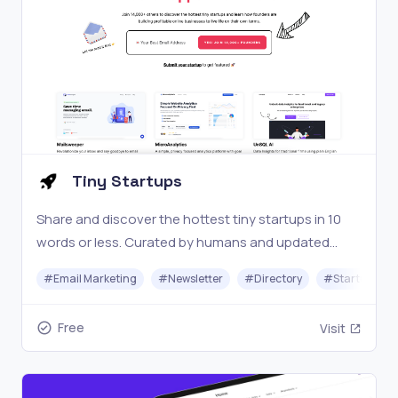
Tiny Startups
Share and discover the hottest tiny startups in 10
words or less. Curated by humans and updated
daily.
#
Email Marketing
#
Newsletter
#
Directory
#
Startups
Free
Visit