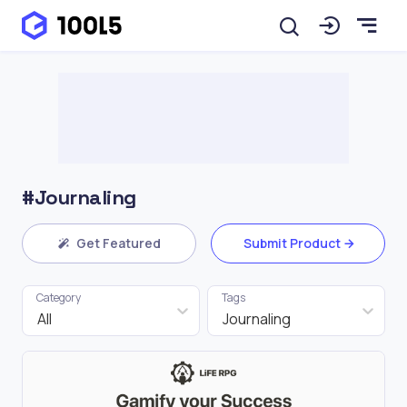
#Journaling
Get Featured
Submit Product
Category
Tags
All
Journaling