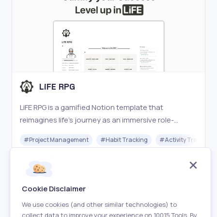
LiFE RPG
LiFE RPG is a gamified Notion template that
reimagines life’s journey as an immersive role-
playing game (RPG).
#
Project Management
#
Habit Tracking
#
Activity Tracking
Freemium
Visit
Cookie Disclaimer
We use cookies (and other similar technologies) to
collect data to improve your experience on 10015 Tools. By