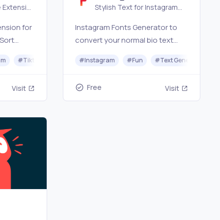
Generator
 Extension
Stylish Text for Instagram
agram
Profile
nsion for
Instagram Fonts Generator to
 Sort
convert your normal bio text
likes,
into stylish, and fancy fonts.
neration
am
#
Tiktok
#
Audio
#
Instagram
#
Fun
#
Text Generator
port
copy and paste the converted,
load
Stylish Insta Fonts bio!
Free
Visit
Visit