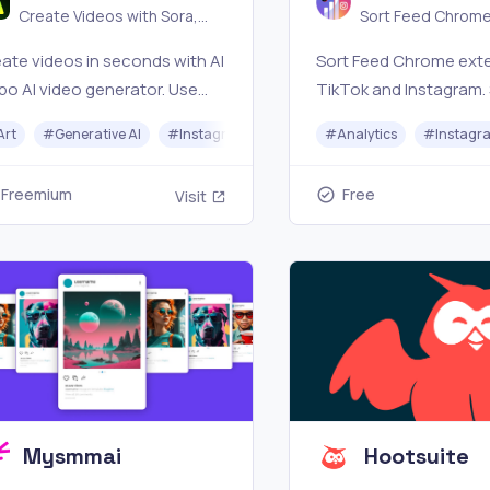
Create Videos with Sora,
Sort Feed Chrome
Kling ｜AI InSpo
for TikTok & Inst
ate videos in seconds with AI
Sort Feed Chrome exte
po AI video generator. Use
TikTok and Instagram.
a, Kling, and more to turn text
visible posts by views, 
Art
#
Generative AI
#
Instagram
#
Image Generator
#
Analytics
#
#
Video Ge
Instagr
o cinematic videos for
comments, or date, ex
keting, storytelling, and
clean CSVs, and down
Freemium
Free
Visit
ial media—fast, easy, and
winning content
erful.
Mysmmai
Hootsuite