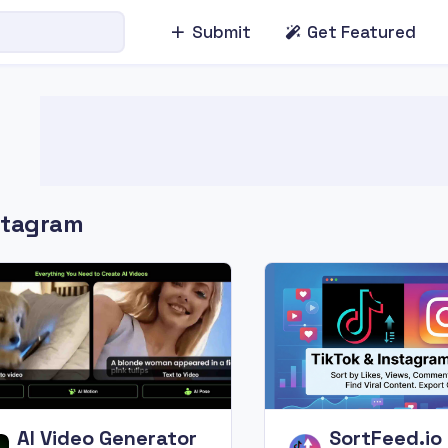
Submit
Get Featured
stagram
AI Video Generator
SortFeed.io