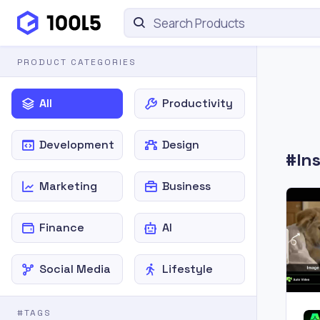
PRODUCT CATEGORIES
All
Productivity
Development
Design
#In
Marketing
Business
Finance
AI
Social Media
Lifestyle
#TAGS