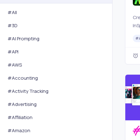
#All
Cre
InS
#
3D
Sor
#
AI Prompting
#
int
mar
#
API
soc
#
AWS
pow
#
Accounting
#
Activity Tracking
#
Advertising
#
Affiliation
#
Amazon