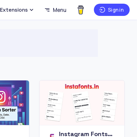
Extensions
Menu
Sign in
Instagram Fonts