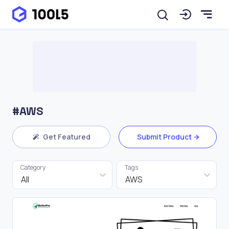
#AWS
Get Featured
Submit Product
Category
Tags
All
AWS