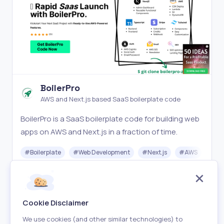
BoilerPro
AWS and Next.js based SaaS boilerplate code
BoilerPro is a SaaS boilerplate code for building web
apps on AWS and Next.js in a fraction of time.
#
Boilerplate
#
Web Development
#
Next.js
#
AWS
Paid
Visit
Cookie Disclaimer
We use cookies (and other similar technologies) to