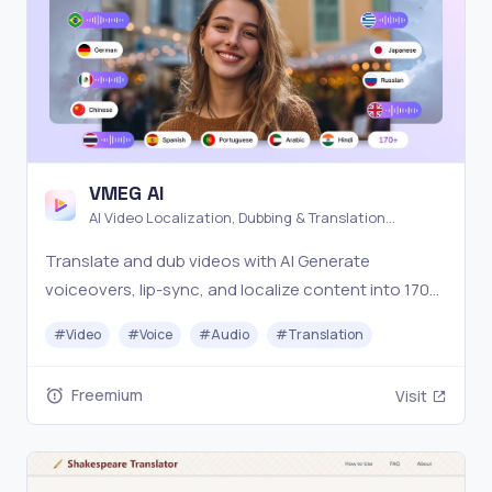
VMEG AI
AI Video Localization, Dubbing & Translation
Platform
Translate and dub videos with AI Generate
voiceovers, lip-sync, and localize content into 170+
languages — built for creators and global teams.
#
Video
#
Voice
#
Audio
#
Translation
Freemium
Visit