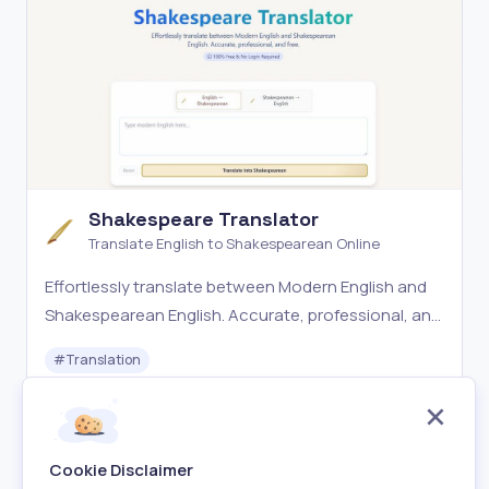
Shakespeare Translator
Translate English to Shakespearean Online
Effortlessly translate between Modern English and
Shakespearean English. Accurate, professional, and
free.
#
Translation
Free
Visit
Cookie Disclaimer