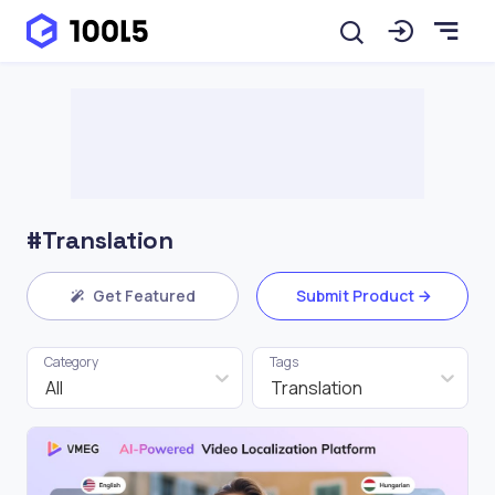
#Translation
Get Featured
Submit Product
Category
Tags
All
Translation