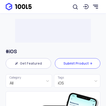
#iOS
Get Featured
Submit Product
Category
Tags
All
iOS