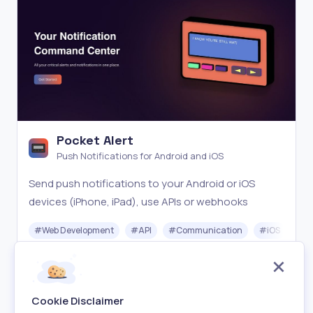
Pocket Alert
Push Notifications for Android and iOS
Send push notifications to your Android or iOS
devices (iPhone, iPad), use APIs or webhooks
#
Web Development
#
API
#
Communication
#
iOS
#
A
Freemium
Visit
Cookie Disclaimer