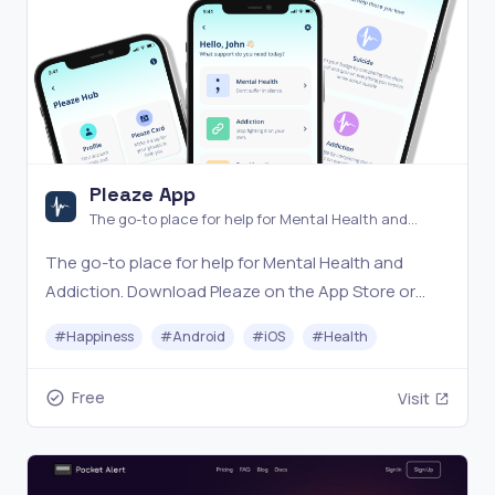
Pleaze App
The go-to place for help for Mental Health and
Addiction
The go-to place for help for Mental Health and
Addiction. Download Pleaze on the App Store or
Google Play now!
#
Happiness
#
Android
#
iOS
#
Health
Free
Visit