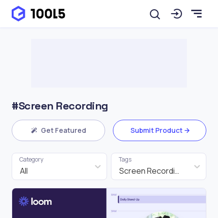
#Screen Recording
Get Featured
Submit Product
Category
Tags
All
Screen Recording