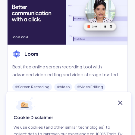
Loom
Best free online screen recording tool with
advanced video editing and video storage trusted
by over 21 million people and easy sharing from
#
Screen Recording
#
Video
#
Video Editing
Loom.com.
Freemium
Visit
Cookie Disclaimer
We use cookies (and other similar technologies) to
collect data to improve your experience on 10015 Tools. By