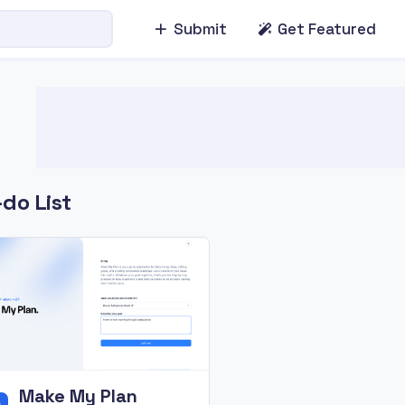
Submit
Get Featured
do List
Make My Plan