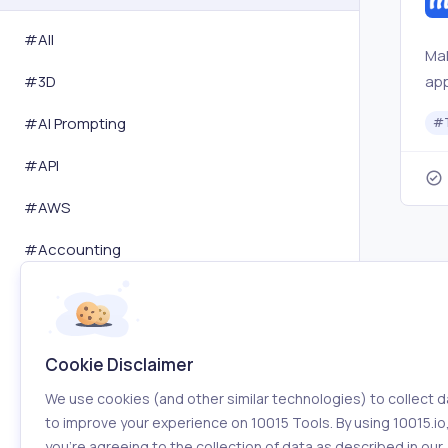
#All
Mak
app
#
3D
set
#
AI Prompting
#
ac
#
API
#
AWS
#
Accounting
#
Activity Tracking
#
Advertising
Cookie Disclaimer
#
Affiliation
We use cookies (and other similar technologies) to collect d
#
Amazon
to improve your experience on 10015 Tools. By using 10015.io
you’re agreeing to the collection of data as described in our