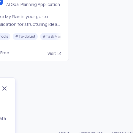
AI Goal Planning Application
e My Plan is your go-to
lication for structuring ideas,
ting goals, and creating
Tools
#
To-do List
#
Task Management
tionable roadmaps.
Free
Visit
ata
,