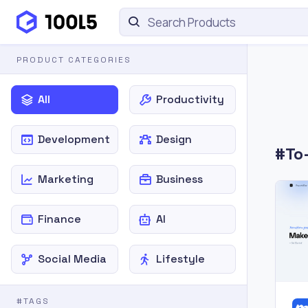
PRODUCT CATEGORIES
All
Productivity
Development
Design
#To-
Marketing
Business
Finance
AI
Social Media
Lifestyle
#TAGS