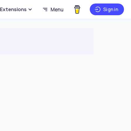
Extensions
Menu
Sign in