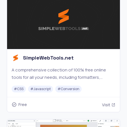
SimpleWebTools.net
A comprehensive collection of 100% free online
tools for all your needs, including formatters,
beautifiers, text, hashing, converters, encoding,
#
CSS
#
Javascript
#
Conversion
PDFs, DNS, calculators, alarm clocks, and more.
Free
Visit