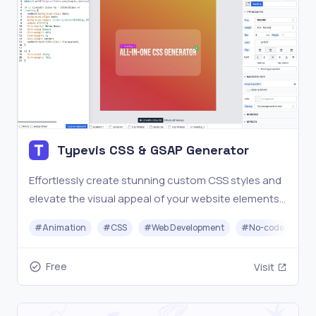
Typevis CSS & GSAP Generator
Effortlessly create stunning custom CSS styles and
elevate the visual appeal of your website elements
without any prior coding experience.
#
Animation
#
CSS
#
Web Development
#
No-code
Free
Visit