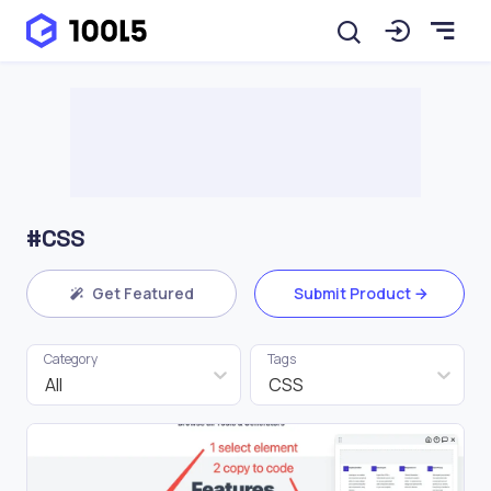
#CSS
Get Featured
Submit Product
Category
Tags
All
CSS