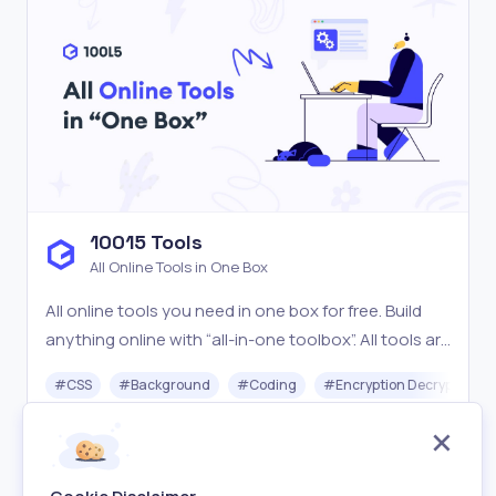
10015 Tools
All Online Tools in One Box
All online tools you need in one box for free. Build
anything online with “all-in-one toolbox”. All tools are
easy-to-use, blazing fast & free.
#
CSS
#
Background
#
Coding
#
Encryption Decryption
Free
Visit