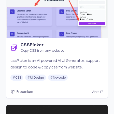
CSSPicker
Copy CSS from any website
cssPicker is an AI powered AI UI Generator, support
design to code & copy css from website.
#
CSS
#
UI Design
#
No-code
Freemium
Visit