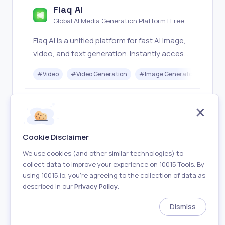
Flaq AI
Global AI Media Generation Platform | Free AI
Tools & Stable API Access
Flaq AI is a unified platform for fast AI image,
video, and text generation. Instantly access
top models like Nano Banana and Seedream
#
Video
#
Video Generation
#
Image Generator
#
LLM
with one simple API. Built for free testing and
stable API workflows.
Freemium
Visit
Cookie Disclaimer
We use cookies (and other similar technologies) to
collect data to improve your experience on 10015 Tools. By
using 10015.io, you’re agreeing to the collection of data as
described in our
Privacy Policy
.
About
Terms of Use
Privacy Policy
Contact
Dismiss
Made with
in Earth