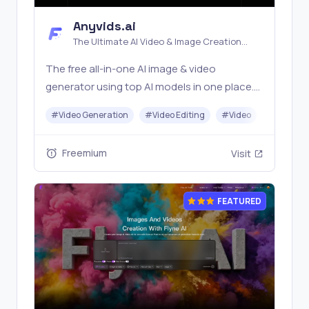
Anyvids.ai
The Ultimate AI Video & Image Creation
Platform
The free all‑in‑one AI image & video
generator using top AI models in one place.
Pricing you can trust—clear billing, credit
#
Video Generation
#
Video Editing
#
Video
#
Image G
usage & refunds. | Anyvids.ai
Freemium
Visit
FEATURED