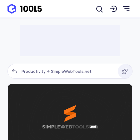
Productivity
SimpleWebTools.net