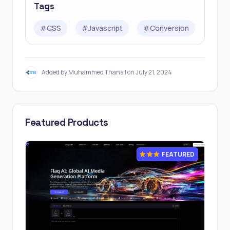
Tags
#
CSS
#
Javascript
#
Conversion
Added by Muhammed Thansil on July 21, 2024
Featured Products
FEATURED