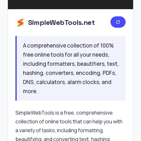
SimpleWebTools.net
A comprehensive collection of 100%
free online tools for all your needs,
including formatters, beautifiers, text,
hashing, converters, encoding, PDFs,
DNS, calculators, alarm clocks, and
more.
SimpleWebTools is a free, comprehensive
collection of online tools that can help you with
a variety of tasks, including formatting,
beautifying, and converting text; hashing;