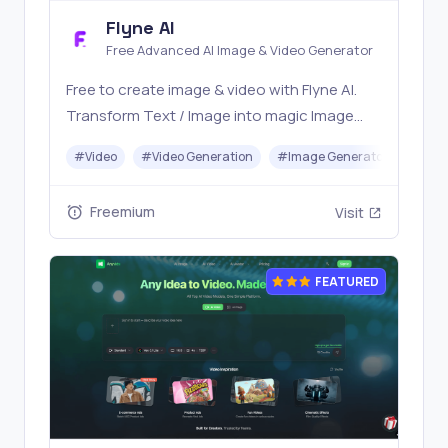
Flyne AI
Free Advanced AI Image & Video Generator
Free to create image & video with Flyne AI.
Transform Text / Image into magic Image
with official Flyne AI, powered by Nano
#
Video
#
Video Generation
#
Image Generator
#
Mus
Banana, Seedream, Seedance, Veo3, Kling
etc.
Freemium
Visit
FEATURED