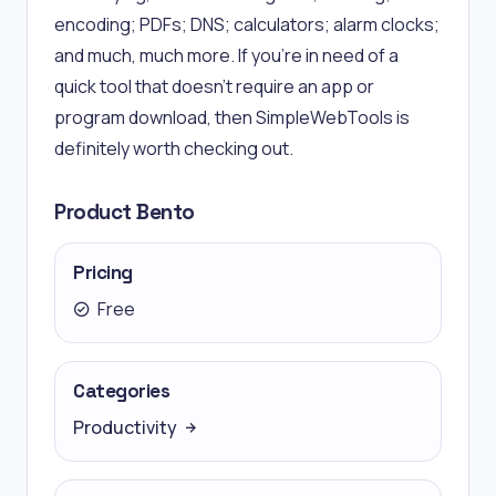
encoding; PDFs; DNS; calculators; alarm clocks;
and much, much more. If you’re in need of a
quick tool that doesn’t require an app or
program download, then SimpleWebTools is
definitely worth checking out.
Product Bento
Pricing
Free
Categories
Productivity