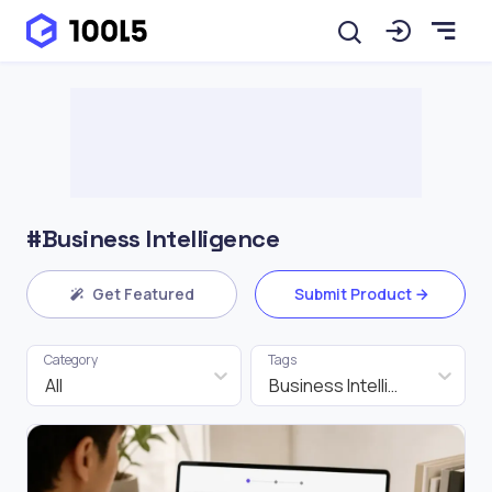
#Business Intelligence
Get Featured
Submit Product
Category
Tags
All
Business Intelligence