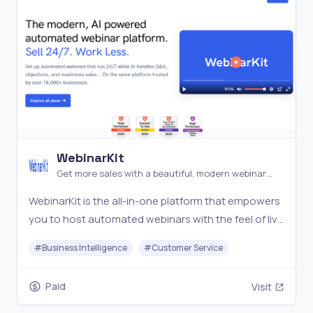
WebinarKit
Get more sales with a beautiful, modern webinar
platform
WebinarKit is the all-in-one platform that empowers
you to host automated webinars with the feel of live
sessions. With AI handling chat, objections, and
#
Business Intelligence
#
Customer Service
engagement, your webinars become powerful,
handsfree selling machines. Set up your top-
Paid
Visit
performin