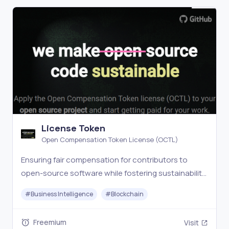
License Token
Open Compensation Token License (OCTL)
Ensuring fair compensation for contributors to
open-source software while fostering sustainability,
collaboration and transparency.
#
Business Intelligence
#
Blockchain
Freemium
Visit