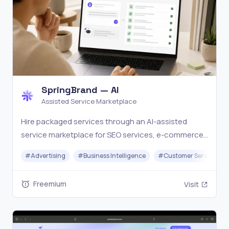
SpringBrand — AI
Assisted Service Marketplace
Hire packaged services through an AI-assisted
service marketplace for SEO services, e-commerce
services, local business services, social media
#
Advertising
#
Business Intelligence
#
Customer Service
assets, scripts, content, email, and creator work.
Freemium
Visit