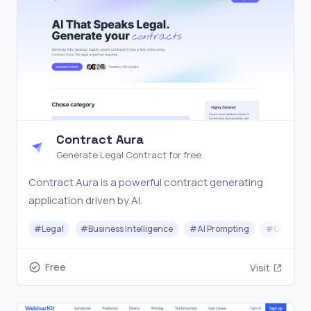
Contract Aura
Generate Legal Contract for free
Contract Aura is a powerful contract generating
application driven by AI.
#
Legal
#
Business Intelligence
#
AI Prompting
#
Generati
Free
Visit