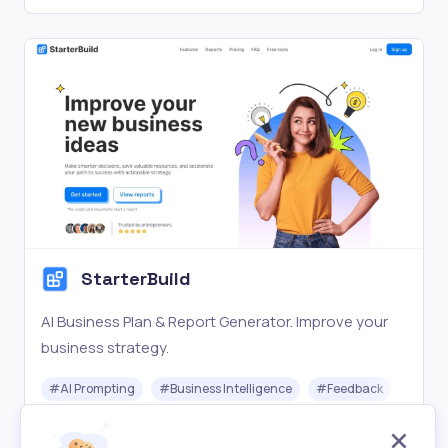
StarterBuild
AI Business Plan & Report Generator. Improve your
business strategy.
#
AI Prompting
#
Business Intelligence
#
Feedback
Freemium
Visit