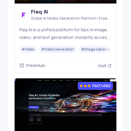
Flaq AI
Global AI Media Generation Platform | Free AI
Tools & Stable API Access
Flaq AI is a unified platform for fast AI image,
video, and text generation. Instantly access
top models like Nano Banana and Seedream
#
Video
#
Video Generation
#
Image Generator
#
LLM
with one simple API. Built for free testing and
stable API workflows.
Freemium
Visit
FEATURED