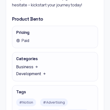
hesitate – kickstart your journey today!
Product Bento
Pricing
Paid
Categories
Business
Development
Tags
#
Notion
#
Advertising