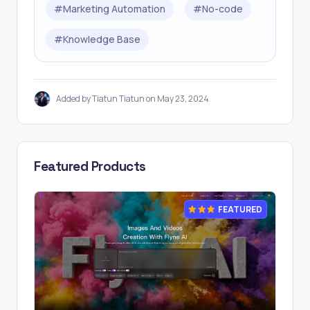
#
Marketing Automation
#
No-code
#
Knowledge Base
Added by Tiatun Tiatun on May 23, 2024
Featured Products
FEATURED