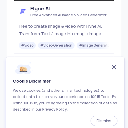
Flyne AI
Free Advanced AI Image & Video Generator
Free to create image & video with Flyne AI.
Transform Text / Image into magic Image
with official Flyne AI, powered by Nano
#
Video
#
Video Generation
#
Image Generator
#
Mus
Banana, Seedream, Seedance, Veo3, Kling
etc.
Freemium
Visit
Cookie Disclaimer
We use cookies (and other similar technologies) to
collect data to improve your experience on 10015 Tools. By
using 10015.io, you’re agreeing to the collection of data as
described in our
Privacy Policy
.
About
Terms of Use
Privacy Policy
Contact
Dismiss
Made with
in Earth