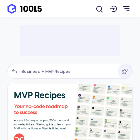
Business
MVP Recipes