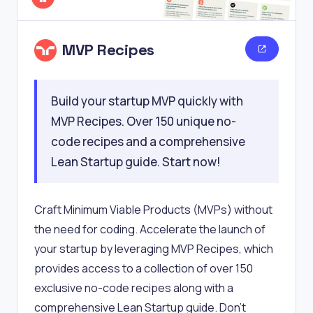
MVP Recipes
Build your startup MVP quickly with
MVP Recipes. Over 150 unique no-
code recipes and a comprehensive
Lean Startup guide. Start now!
Craft Minimum Viable Products (MVPs) without
the need for coding. Accelerate the launch of
your startup by leveraging MVP Recipes, which
provides access to a collection of over 150
exclusive no-code recipes along with a
comprehensive Lean Startup guide. Don't