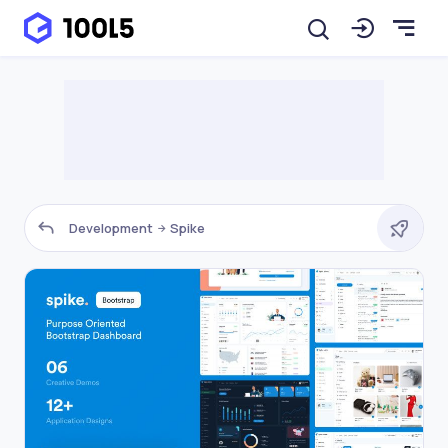
Development
Spike