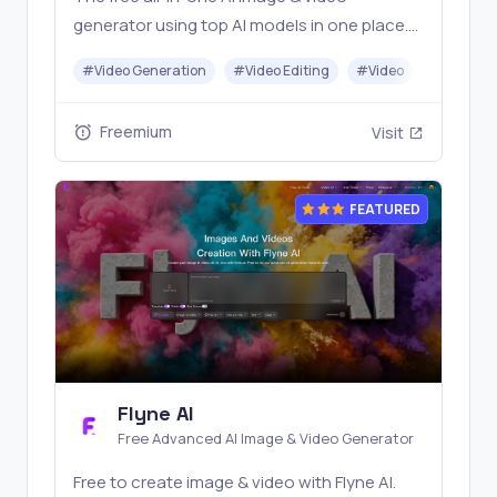
generator using top AI models in one place.
Pricing you can trust—clear billing, credit
#
Video Generation
#
Video Editing
#
Video
#
Image G
usage & refunds. | Anyvids.ai
Freemium
Visit
FEATURED
Flyne AI
Free Advanced AI Image & Video Generator
Free to create image & video with Flyne AI.