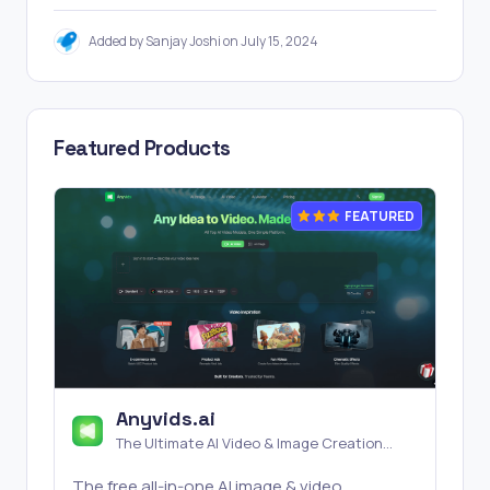
Added by Sanjay Joshi on July 15, 2024
Featured Products
FEATURED
Anyvids.ai
The Ultimate AI Video & Image Creation
Platform
The free all‑in‑one AI image & video