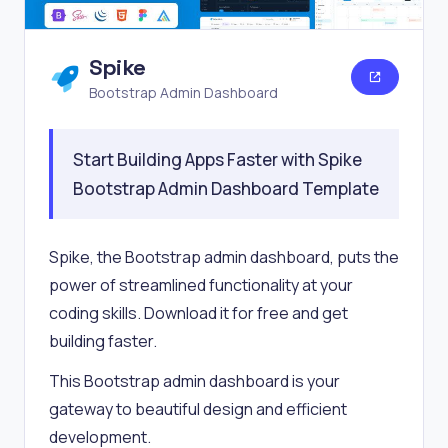
Spike
Bootstrap Admin Dashboard
Start Building Apps Faster with Spike
Bootstrap Admin Dashboard Template
Spike, the Bootstrap admin dashboard, puts the
power of streamlined functionality at your
coding skills. Download it for free and get
building faster.
This Bootstrap admin dashboard is your
gateway to beautiful design and efficient
development.