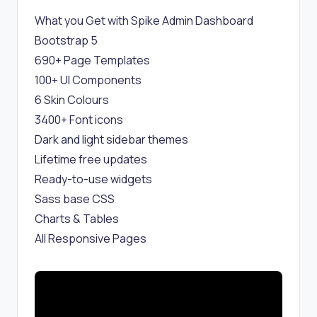
What you Get with Spike Admin Dashboard
Bootstrap 5
690+ Page Templates
100+ UI Components
6 Skin Colours
3400+ Font icons
Dark and light sidebar themes
Lifetime free updates
Ready-to-use widgets
Sass base CSS
Charts & Tables
All Responsive Pages