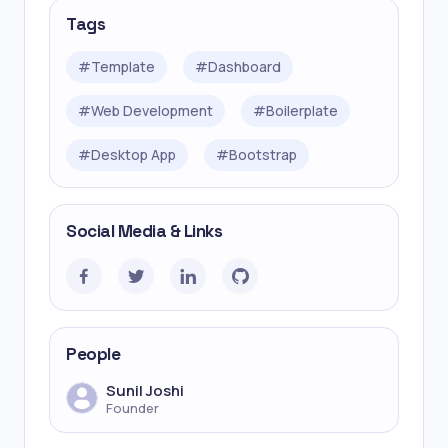
Tags
#
Template
#
Dashboard
#
Web Development
#
Boilerplate
#
Desktop App
#
Bootstrap
Social Media & Links
People
Sunil Joshi
Founder