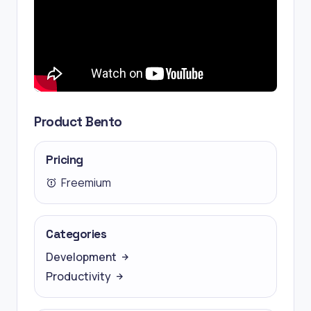
Product Bento
Pricing
Freemium
Categories
Development
Productivity