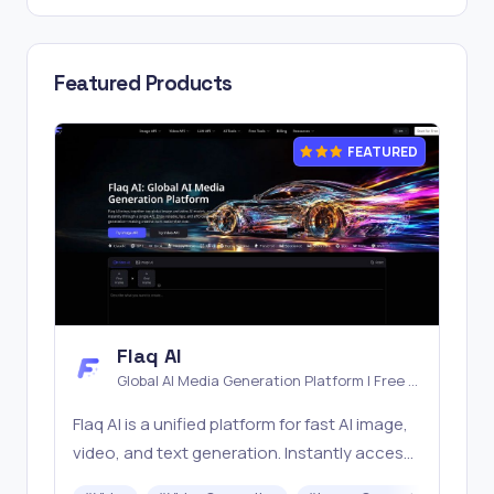
Featured Products
FEATURED
Flaq AI
Global AI Media Generation Platform | Free AI
Tools & Stable API Access
Flaq AI is a unified platform for fast AI image,
video, and text generation. Instantly access
top models like Nano Banana and Seedream