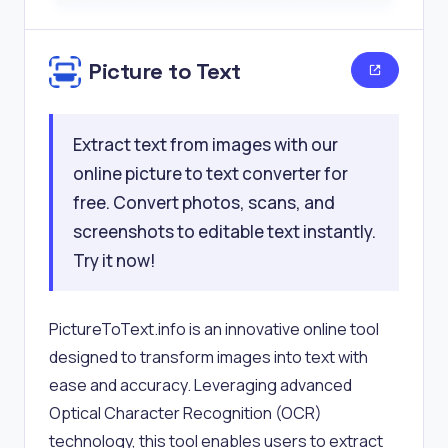
Picture to Text
Extract text from images with our
online picture to text converter for
free. Convert photos, scans, and
screenshots to editable text instantly.
Try it now!
PictureToText.info is an innovative online tool
designed to transform images into text with
ease and accuracy. Leveraging advanced
Optical Character Recognition (OCR)
technology, this tool enables users to extract