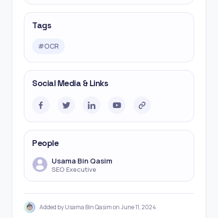
Tags
#
OCR
Social Media & Links
People
Usama Bin Qasim
SEO Executive
Added by Usama Bin Qasim on June 11, 2024