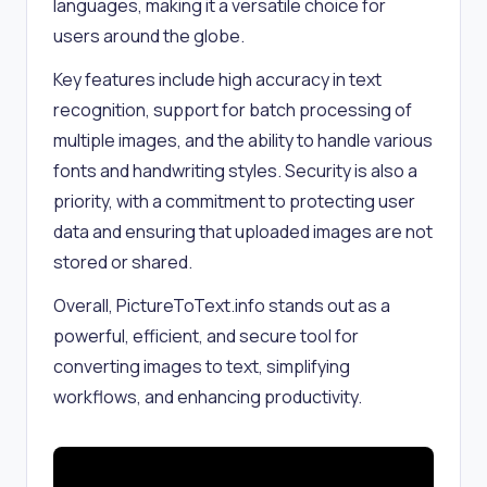
languages, making it a versatile choice for
users around the globe.
Key features include high accuracy in text
recognition, support for batch processing of
multiple images, and the ability to handle various
fonts and handwriting styles. Security is also a
priority, with a commitment to protecting user
data and ensuring that uploaded images are not
stored or shared.
Overall, PictureToText.info stands out as a
powerful, efficient, and secure tool for
converting images to text, simplifying
workflows, and enhancing productivity.