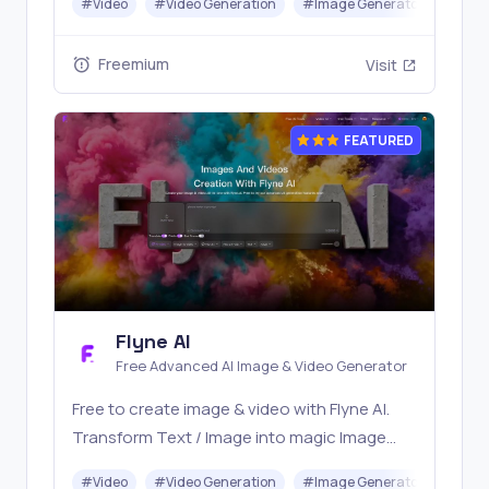
#
Video
#
Video Generation
#
Image Generator
#
LLM
with one simple API. Built for free testing and
stable API workflows.
Freemium
Visit
FEATURED
Flyne AI
Free Advanced AI Image & Video Generator
Free to create image & video with Flyne AI.
Transform Text / Image into magic Image
with official Flyne AI, powered by Nano
#
Video
#
Video Generation
#
Image Generator
#
Mus