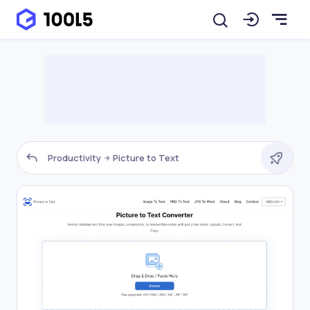
Productivity
Picture to Text