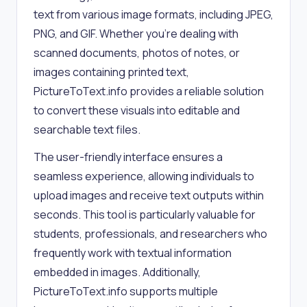
text from various image formats, including JPEG,
PNG, and GIF. Whether you're dealing with
scanned documents, photos of notes, or
images containing printed text,
PictureToText.info provides a reliable solution
to convert these visuals into editable and
searchable text files.
The user-friendly interface ensures a
seamless experience, allowing individuals to
upload images and receive text outputs within
seconds. This tool is particularly valuable for
students, professionals, and researchers who
frequently work with textual information
embedded in images. Additionally,
PictureToText.info supports multiple