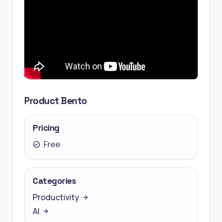
Product Bento
Pricing
Free
Categories
Productivity
AI