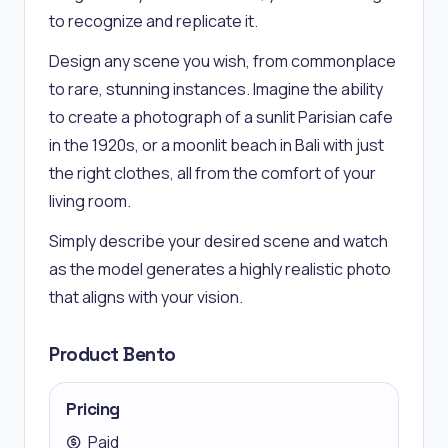
to recognize and replicate it.
Design any scene you wish, from commonplace
to rare, stunning instances. Imagine the ability
to create a photograph of a sunlit Parisian cafe
in the 1920s, or a moonlit beach in Bali with just
the right clothes, all from the comfort of your
living room.
Simply describe your desired scene and watch
as the model generates a highly realistic photo
that aligns with your vision.
Product Bento
Pricing
Paid