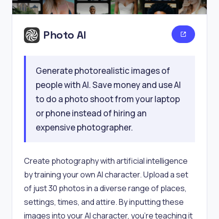
Photo AI
Generate photorealistic images of
people with AI. Save money and use AI
to do a photo shoot from your laptop
or phone instead of hiring an
expensive photographer.
Create photography with artificial intelligence
by training your own AI character. Upload a set
of just 30 photos in a diverse range of places,
settings, times, and attire. By inputting these
images into your AI character, you're teaching it