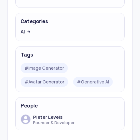
Categories
AI
Tags
#
Image Generator
#
Avatar Generator
#
Generative AI
People
Pieter Levels
Founder & Developer