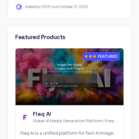
Added by 10015.io on October 31, 2023
Featured Products
FEATURED
Flaq AI
Global AI Media Generation Platform | Free AI
Tools & Stable API Access
Flaq AI is a unified platform for fast AI image,