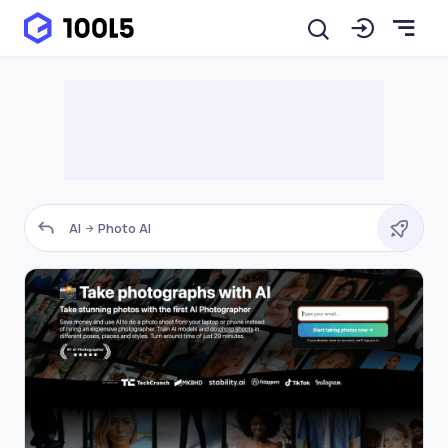
AI
Photo AI