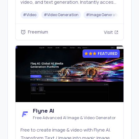
video, and text generation. Instantly access
top models like Nano Banana and Seedream
#
Video
#
Video Generation
#
Image Generator
#
LLM
with one simple API. Built for free testing and
stable API workflows.
Freemium
Visit
FEATURED
Flyne AI
Free Advanced AI Image & Video Generator
Free to create image & video with Flyne AI.
Transform Text / Image into magic Image