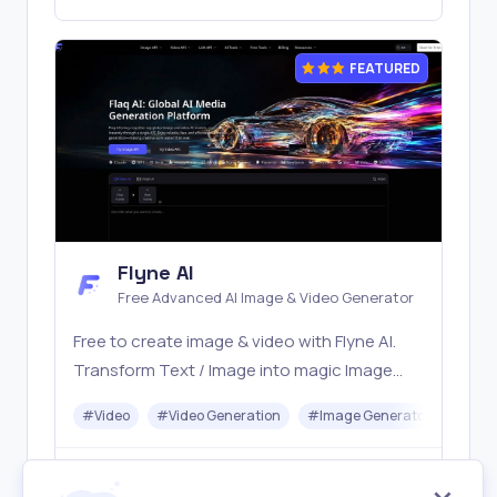
FEATURED
Flyne AI
Free Advanced AI Image & Video Generator
Free to create image & video with Flyne AI.
Transform Text / Image into magic Image
with official Flyne AI, powered by Nano
#
Video
#
Video Generation
#
Image Generator
#
Mus
Banana, Seedream, Seedance, Veo3, Kling
etc.
Freemium
Visit