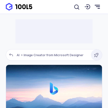
AI
Image Creator from Microsoft Designer