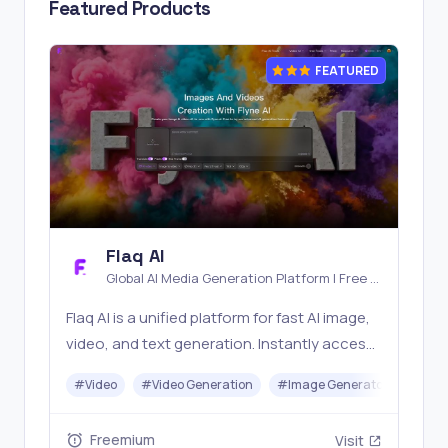
Featured Products
FEATURED
Flaq AI
Global AI Media Generation Platform | Free AI
Tools & Stable API Access
Flaq AI is a unified platform for fast AI image,
video, and text generation. Instantly access
top models like Nano Banana and Seedream
#
Video
#
Video Generation
#
Image Generator
#
LLM
with one simple API. Built for free testing and
stable API workflows.
Freemium
Visit