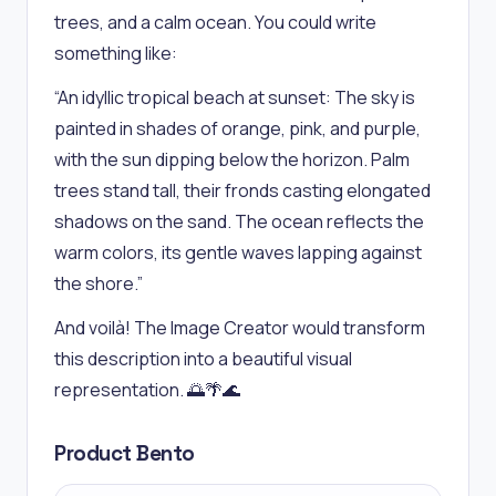
trees, and a calm ocean. You could write
something like:
“An idyllic tropical beach at sunset: The sky is
painted in shades of orange, pink, and purple,
with the sun dipping below the horizon. Palm
trees stand tall, their fronds casting elongated
shadows on the sand. The ocean reflects the
warm colors, its gentle waves lapping against
the shore.”
And voilà! The Image Creator would transform
this description into a beautiful visual
representation. 🌅🌴🌊
Product Bento