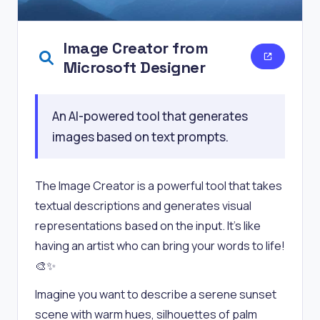
Image Creator from
Microsoft Designer
An AI-powered tool that generates
images based on text prompts.
The Image Creator is a powerful tool that takes
textual descriptions and generates visual
representations based on the input. It’s like
having an artist who can bring your words to life!
🎨✨
Imagine you want to describe a serene sunset
scene with warm hues, silhouettes of palm