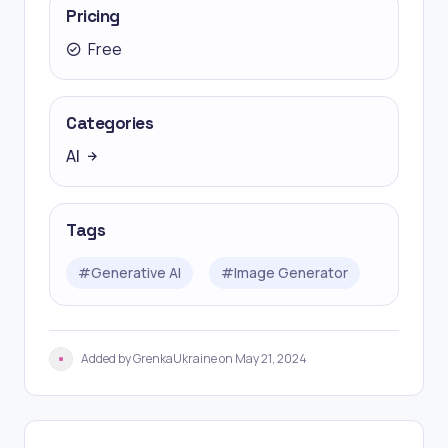
Pricing
Free
Categories
AI
Tags
#
Generative AI
#
Image Generator
Added by GrenkaUkraine on May 21, 2024