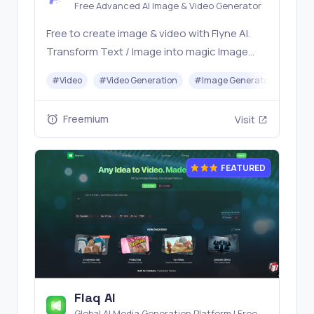
Free Advanced AI Image & Video Generator
Free to create image & video with Flyne AI.
Transform Text / Image into magic Image
with official Flyne AI, powered by Nano
#
Video
#
Video Generation
#
Image Generator
#
Mus
Banana, Seedream, Seedance, Veo3, Kling
etc.
Freemium
Visit
FEATURED
Flaq AI
Global AI Media Generation Platform | Free AI