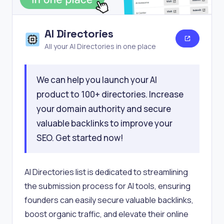
AI Directories
All your AI Directories in one place
We can help you launch your AI
product to 100+ directories. Increase
your domain authority and secure
valuable backlinks to improve your
SEO. Get started now!
AI Directories list is dedicated to streamlining
the submission process for AI tools, ensuring
founders can easily secure valuable backlinks,
boost organic traffic, and elevate their online