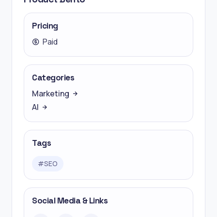
Pricing
Paid
Categories
Marketing
AI
Tags
#
SEO
Social Media & Links