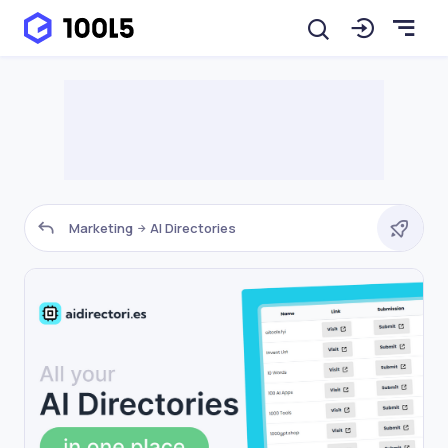
Marketing
AI Directories