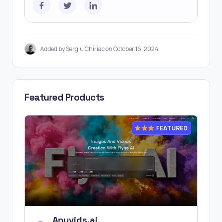
Added by Sergiu Chiriac on October 16, 2024
Featured Products
FEATURED
Anyvids.ai