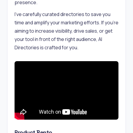
presence.
I've carefully curated directories to save you
time and amplify your marketing efforts. If you're
aiming to increase visibility, drive sales, or get
your tool in front of the right audience, AI
Directories is crafted for you.
Product Bento