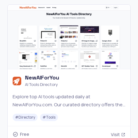
NewAIForYou
AI Tools Directory
Explore top AI tools updated daily at
NewAIForYou.com. Our curated directory offers the
latest in AI with expert insights.
#
Directory
#
Tools
Free
Visit