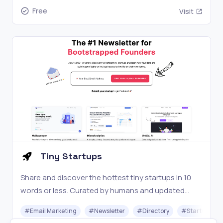
Free
Visit
Tiny Startups
Share and discover the hottest tiny startups in 10
words or less. Curated by humans and updated
daily.
#
Email Marketing
#
Newsletter
#
Directory
#
Startups