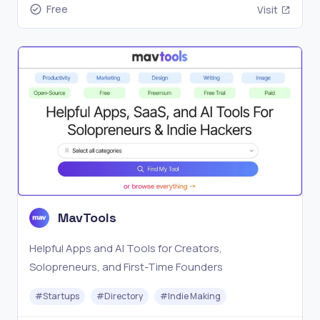
Free
Visit
MavTools
Helpful Apps and AI Tools for Creators,
Solopreneurs, and First-Time Founders
#
Startups
#
Directory
#
Indie Making