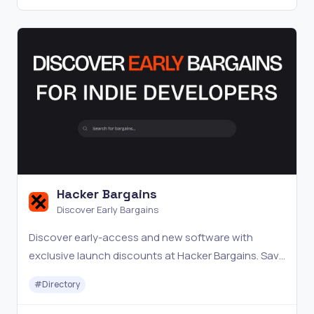
Hacker Bargains
Discover Early Bargains
Discover early-access and new software with
exclusive launch discounts at Hacker Bargains. Save
big.
#
Directory