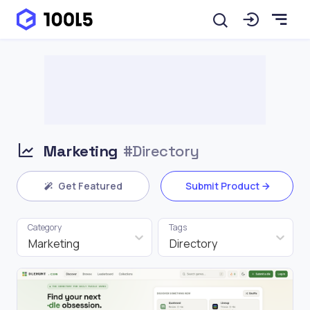
Marketing
#Directory
Get Featured
Submit Product
Category
Tags
Marketing
Directory