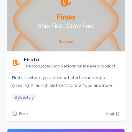
Firsto
The product launch platform where every product
gets a spotlight.
Firsto is where your product starts and keeps
growing. A launch platform for startups and indie
makers — every product stays visible and
#
Directory
discoverable.
Free
Visit