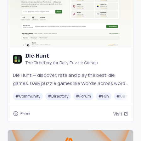
Dle Hunt
The Directory for Daily Puzzle Games
Dle Hunt — discover, rate and play the best ·dle
games. Daily puzzle games like Wordle across word,
geography, music, movies, sports and more. Find
#
Community
#
Directory
#
Forum
#
Fun
#
Gaming
your next daily obsession.
Free
Visit