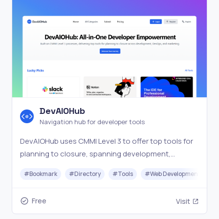
DevAIOHub
Navigation hub for developer tools
DevAIOHub uses CMMI Level 3 to offer top tools for
planning to closure, spanning development,
DevOps, and marketing in one navigation hub.
#
Bookmark
#
Directory
#
Tools
#
Web Development
Free
Visit