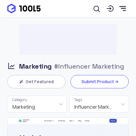
Marketing
#Influencer Marketing
Get Featured
Submit Product
Category
Tags
Marketing
Influencer Marketing