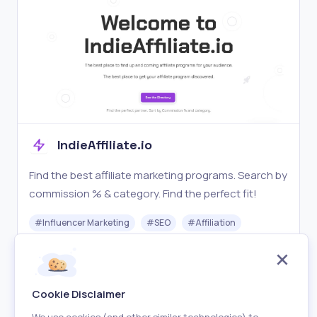
IndieAffiliate.io
Find the best affiliate marketing programs. Search by
commission % & category. Find the perfect fit!
#
Influencer Marketing
#
SEO
#
Affiliation
Free
Visit
Cookie Disclaimer