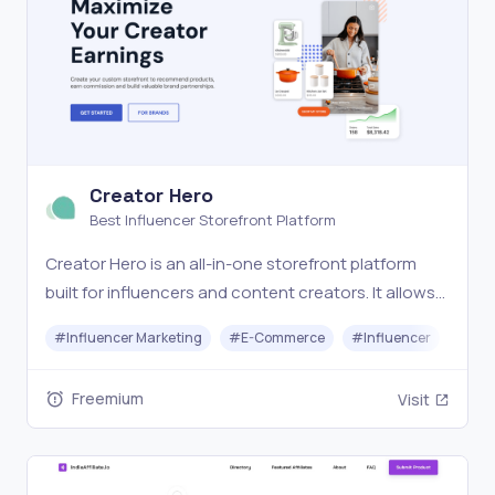
Creator Hero
Best Influencer Storefront Platform
Creator Hero is an all-in-one storefront platform
built for influencers and content creators. It allows
you to launch a fully branded, customizable store
#
Influencer Marketing
#
E-Commerce
#
Influencer
and earn 20–50% commission promoting products
you love. With seamless brand partnerships, no shi
Freemium
Visit