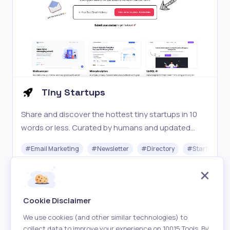
Tiny Startups
Share and discover the hottest tiny startups in 10
words or less. Curated by humans and updated
daily.
#
Email Marketing
#
Newsletter
#
Directory
#
Startups
Free
Visit
Cookie Disclaimer
We use cookies (and other similar technologies) to
collect data to improve your experience on 10015 Tools. By