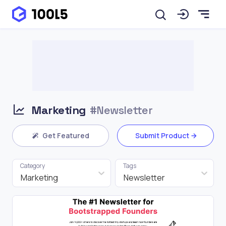
Marketing
#Newsletter
Get Featured
Submit Product
Category
Tags
Marketing
Newsletter