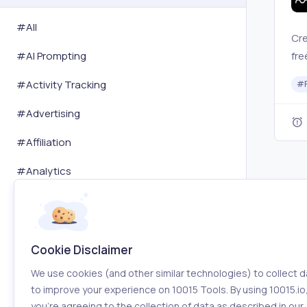
#All
Cre
fre
#
AI Prompting
a d
#
Activity Tracking
#
#
Advertising
#
Affiliation
#
Analytics
#
Art
#
Audit
Cookie Disclaimer
#
Automation
We use cookies (and other similar technologies) to collect d
#
Blogging
to improve your experience on 10015 Tools. By using 10015.io
you’re agreeing to the collection of data as described in our