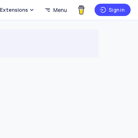
Extensions
Menu
Sign in