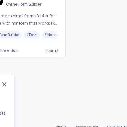
Online Form Builder
ate minimal forms faster for
e with minform that works like
oc. Try without signup now.
Form Builder
#
Form
#
No-code
Freemium
Visit
ata
,