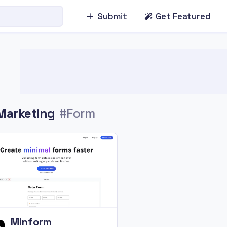
Submit
Get Featured
Marketing
#Form
Minform