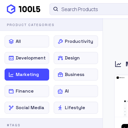
PRODUCT CATEGORIES
All
Productivity
Development
Design
Marketing
Business
Finance
AI
Social Media
Lifestyle
#TAGS