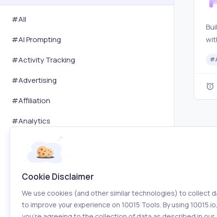
#All
Bui
wit
#
AI Prompting
SEO
#
Activity Tracking
#
eas
#
Advertising
#
Affiliation
#
Analytics
#
Art
#
Audit
Cookie Disclaimer
#
Automation
We use cookies (and other similar technologies) to collect d
#
Blogging
to improve your experience on 10015 Tools. By using 10015.io
you’re agreeing to the collection of data as described in our