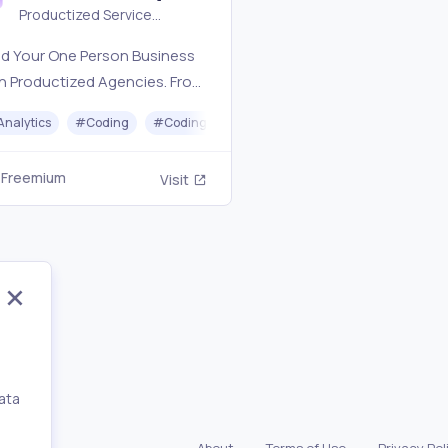
Productized Service
Directory
ld Your One Person Business
h Productized Agencies. From
 to Design, outsource with
Analytics
#
Coding
#
Coding Assistant
#
Hiring
#
Coaching
e.
Freemium
Visit
ata
,