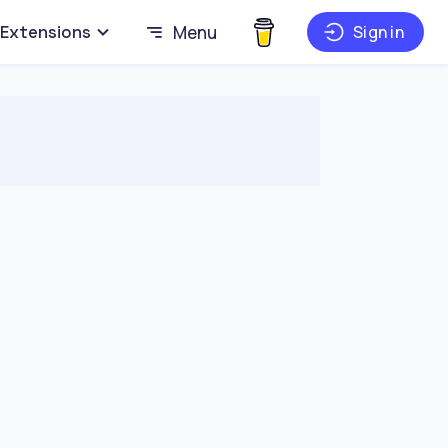
Extensions
Menu
Sign in