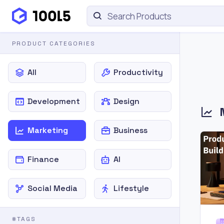
PRODUCT CATEGORIES
All
Productivity
Development
Design
Marketing
Business
Finance
AI
Social Media
Lifestyle
#TAGS