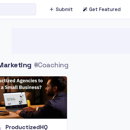
Submit
Get Featured
Marketing
#Coaching
ProductizedHQ