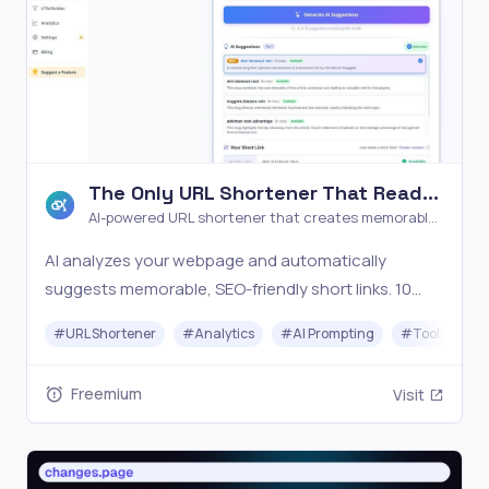
The Only URL Shortener That Reads
Your Page
AI-powered URL shortener that creates memorable
links by reading your page content
AI analyzes your webpage and automatically
suggests memorable, SEO-friendly short links. 10
free links/month with full analytics, QR codes, and
#
URL Shortener
#
Analytics
#
AI Prompting
#
Tools
#
password protection. No credit card required.
Freemium
Visit