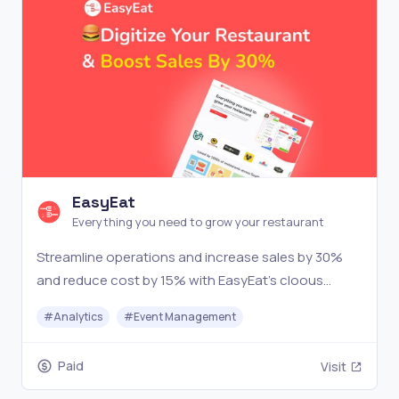
EasyEat
Everything you need to grow your restaurant
Streamline operations and increase sales by 30%
and reduce cost by 15% with EasyEat's cloous
based restaurant management software.
#
Analytics
#
Event Management
Paid
Visit