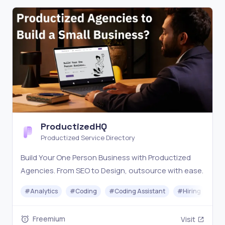
ProductizedHQ
Productized Service Directory
Build Your One Person Business with Productized
Agencies. From SEO to Design, outsource with ease.
#
Analytics
#
Coding
#
Coding Assistant
#
Hiring
#
C
Freemium
Visit