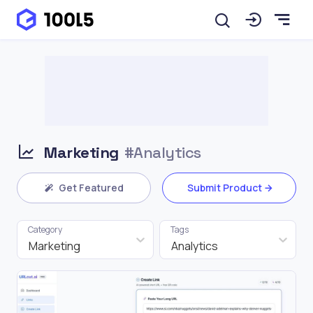
Marketing
#Analytics
Get Featured
Submit Product
Category
Tags
Marketing
Analytics