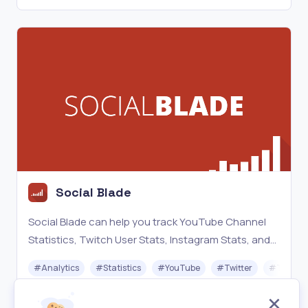
Social Blade
Social Blade can help you track YouTube Channel
Statistics, Twitch User Stats, Instagram Stats, and
much more! You can compare yourself to other
#
Analytics
#
Statistics
#
YouTube
#
Twitter
#
Twitch
users and analyze your growth!
Freemium
Visit