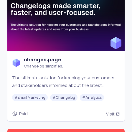
changes.page
Changelog simplified.
The ultimate solution for keeping your customers
and stakeholders informed about the latest
updates and news from your business.
#
Email Marketing
#
Changelog
#
Analytics
Paid
Visit