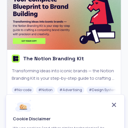
The Notion Branding Kit
Transforming ideas into iconic brands — the Notion
Branding Kit is your step-by-step guide to crafting a
compelling brand identity with precision and
#
No-code
#
Notion
#
Advertising
#
Design System
creativity.
Paid
Visit
Cookie Disclaimer