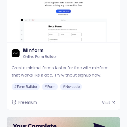
Minform
Online Form Builder
Create minimal forms faster for free with minform
that works like a doc. Try without signup now.
#
Form Builder
#
Form
#
No-code
Freemium
Visit