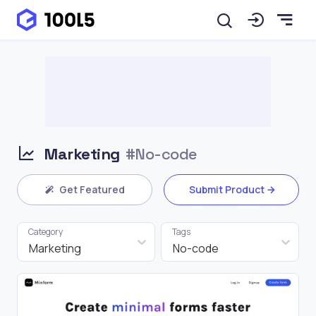
Marketing
#No-code
Get Featured
Submit Product
Category
Tags
Marketing
No-code