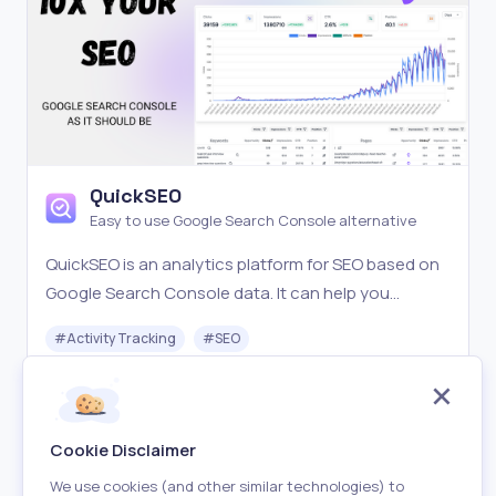
QuickSEO
Easy to use Google Search Console alternative
QuickSEO is an analytics platform for SEO based on
Google Search Console data. It can help you
understand what content is working and find
#
Activity Tracking
#
SEO
keywords opportunities to improve your SEO
performance.
Freemium
Visit
Cookie Disclaimer
We use cookies (and other similar technologies) to