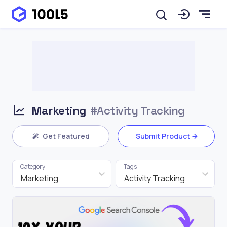
Marketing
#Activity Tracking
Get Featured
Submit Product
Category
Tags
Marketing
Activity Tracking