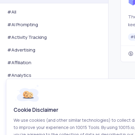
#All
The
ke
#
AI Prompting
sta
#
Activity Tracking
#
the
fro
#
Advertising
#
Affiliation
#
Analytics
#
Art
#
Audit
Cookie Disclaimer
#
Automation
We use cookies (and other similar technologies) to collect d
#
Blogging
to improve your experience on 10015 Tools. By using 10015.io
you’re agreeing to the collection of data as described in our