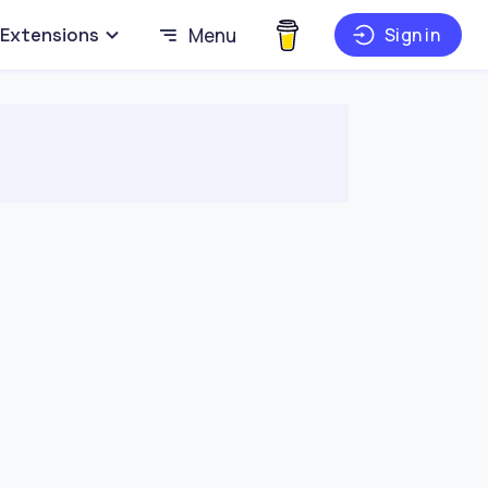
Extensions
Menu
Sign in