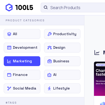
PRODUCT CATEGORIES
All
Productivity
Development
Design
Marketing
Business
Finance
AI
Social Media
Lifestyle
#TAGS