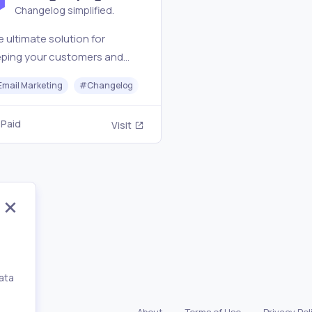
Changelog simplified.
 ultimate solution for
eping your customers and
keholders informed about
Email Marketing
#
Changelog
#
Analytics
 latest updates and news
m your business.
Paid
Visit
ata
,