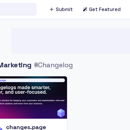
Submit
Get Featured
Marketing
#Changelog
changes.page