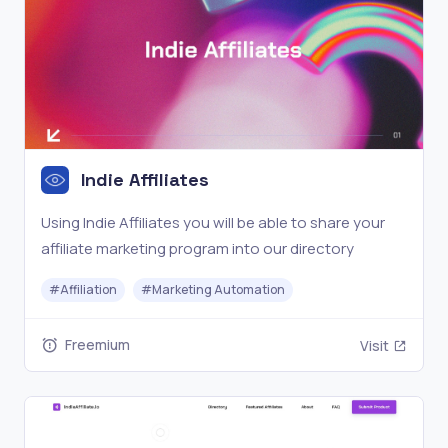
Indie Affiliates
Using Indie Affiliates you will be able to share your
affiliate marketing program into our directory
#
Affiliation
#
Marketing Automation
Freemium
Visit