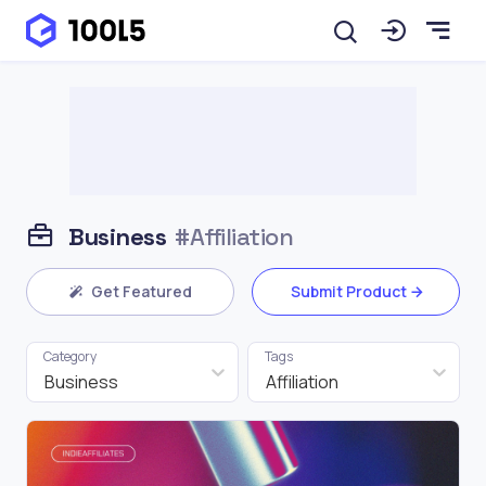
Business
#Affiliation
Get Featured
Submit Product
Category
Tags
Business
Affiliation