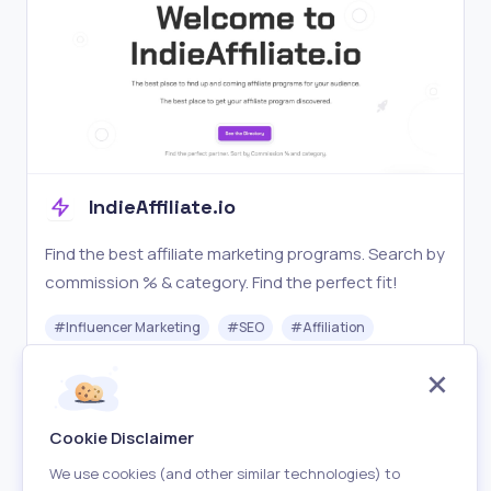
IndieAffiliate.io
Find the best affiliate marketing programs. Search by
commission % & category. Find the perfect fit!
#
Influencer Marketing
#
SEO
#
Affiliation
Free
Visit
Cookie Disclaimer
We use cookies (and other similar technologies) to