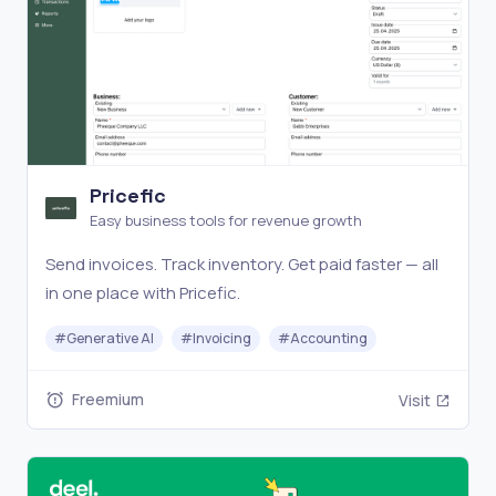
Pricefic
Easy business tools for revenue growth
Send invoices. Track inventory. Get paid faster — all
in one place with Pricefic.
#
Generative AI
#
Invoicing
#
Accounting
Freemium
Visit