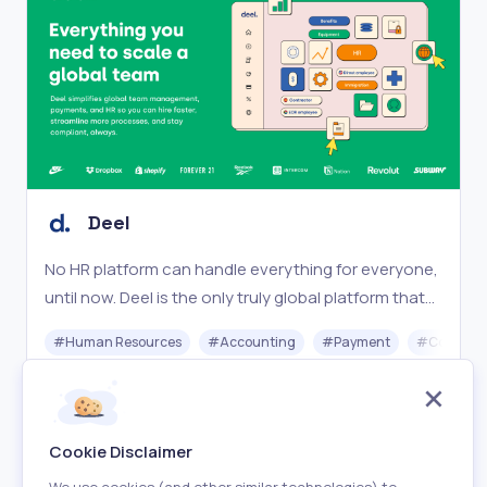
Deel
No HR platform can handle everything for everyone,
until now. Deel is the only truly global platform that
works for your entire team, no matter where they
#
Human Resources
#
Accounting
#
Payment
#
Complia
are.
Freemium
Visit
Cookie Disclaimer