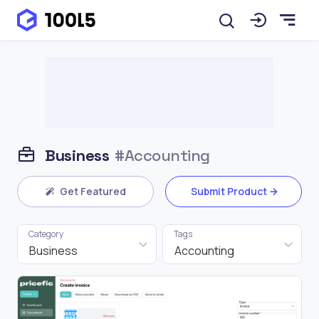
Business
#Accounting
Get Featured
Submit Product
Category
Tags
Business
Accounting