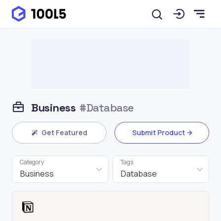
Business
#Database
Get Featured
Submit Product
Category
Tags
Business
Database