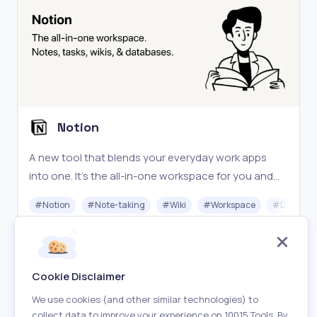
Notion
A new tool that blends your everyday work apps
into one. It's the all-in-one workspace for you and
your team.
#
Notion
#
Note-taking
#
Wiki
#
Workspace
#
Databas
Freemium
Visit
Cookie Disclaimer
We use cookies (and other similar technologies) to
collect data to improve your experience on 10015 Tools. By