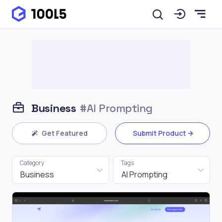
Business
#AI Prompting
Get Featured
Submit Product
Category
Tags
Business
AI Prompting