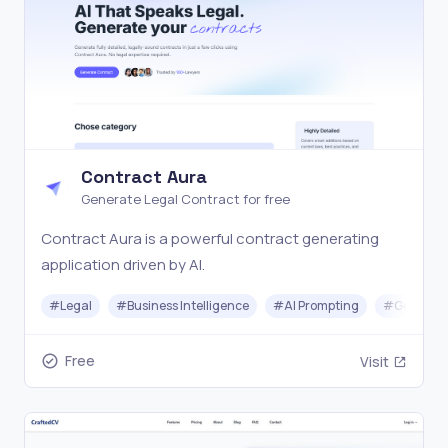
Contract Aura
Generate Legal Contract for free
Contract Aura is a powerful contract generating
application driven by AI.
#
Legal
#
Business Intelligence
#
AI Prompting
#
Generati
Free
Visit