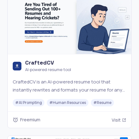
CraftedCV
AI-powered resume tool
CraftedCV is an AI-powered resume tool that
instantly rewrites and formats your resume for any
job—no templates, no hassle, just job-winning
#
AI Prompting
#
Human Resources
#
Resume
results.
Freemium
Visit