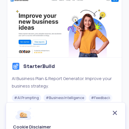
StarterBuild
AI Business Plan & Report Generator. Improve your
business strategy.
#
AI Prompting
#
Business Intelligence
#
Feedback
Freemium
Visit
Cookie Disclaimer