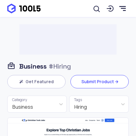
Business
#Hiring
Get Featured
Submit Product
Category
Tags
Business
Hiring