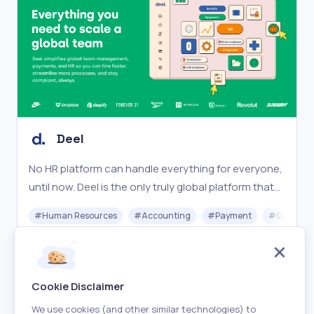
Deel
No HR platform can handle everything for everyone,
until now. Deel is the only truly global platform that
works for your entire team, no matter where they
#
Human Resources
#
Accounting
#
Payment
#
Complia
are.
Freemium
Visit
Cookie Disclaimer
We use cookies (and other similar technologies) to