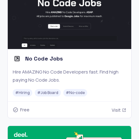
No Code Jobs
Hire AMAZING No Code Developers fast. Find high
paying No Code Jobs.
#
Hiring
#
Job Board
#
No-code
Free
Visit