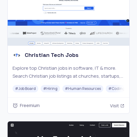
Christian Tech Jobs
Explore top Christian jobs in software, IT & more.
Search Christian job listings at churches, startups,
nonprofits, & Christian companies. #1 Christian
#
Job Board
#
Hiring
#
Human Resources
#
Coding
tech job board connecting 28,000+ professionals.
Freemium
Visit