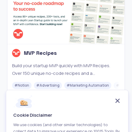
MVP Recipes
Build your startup MVP quickly with MVP Recipes.
Over 150 unique no-code recipes and a
comprehensive Lean Startup guide. Start now!
#
Notion
#
Advertising
#
Marketing Automation
#
No-cod
Paid
Visit
Cookie Disclaimer
We use cookies (and other similar technologies) to
collect data to improve your experience on 10015 Tools. By