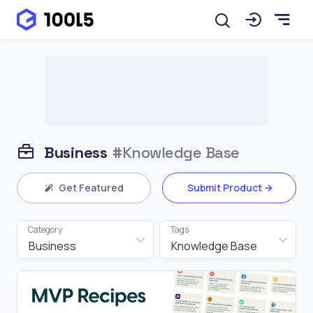
Business
#Knowledge Base
Get Featured
Submit Product
Category
Tags
Business
Knowledge Base