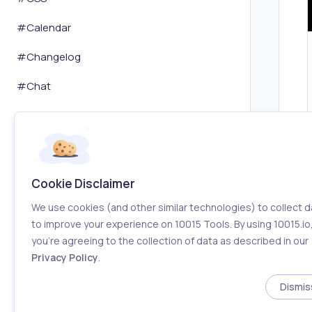
#
Calendar
#
Changelog
#
Chat
#
ChatGPT
#
Chatbot
#
Coaching
Cookie Disclaimer
#
Code Editor
We use cookies (and other similar technologies) to collect d
to improve your experience on 10015 Tools. By using 10015.io
#
Coding
you’re agreeing to the collection of data as described in our
Privacy Policy
.
#
Coding Assistant
Dismis
#
Coloring