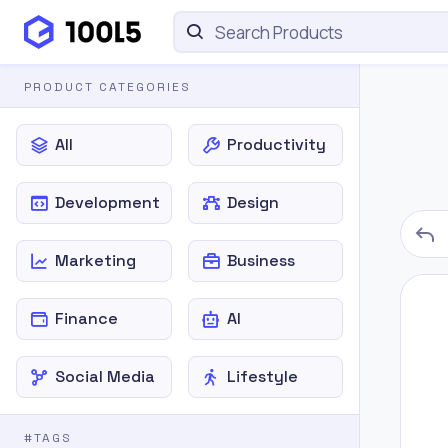
PRODUCT CATEGORIES
All
Productivity
Development
Design
Marketing
Business
Finance
AI
Social Media
Lifestyle
#TAGS