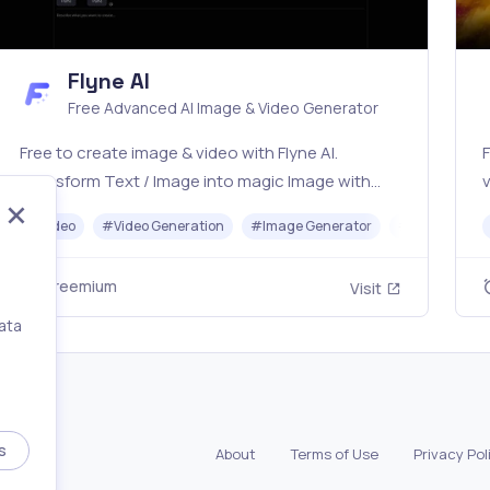
Flyne AI
Free Advanced AI Image & Video Generator
Free to create image & video with Flyne AI.
F
Transform Text / Image into magic Image with
v
official Flyne AI, powered by Nano Banana,
#
Video
#
Video Generation
#
Image Generator
#
Music
Seedream, Seedance, Veo3, Kling etc.
s
Freemium
Visit
ata
,
s
About
Terms of Use
Privacy Pol