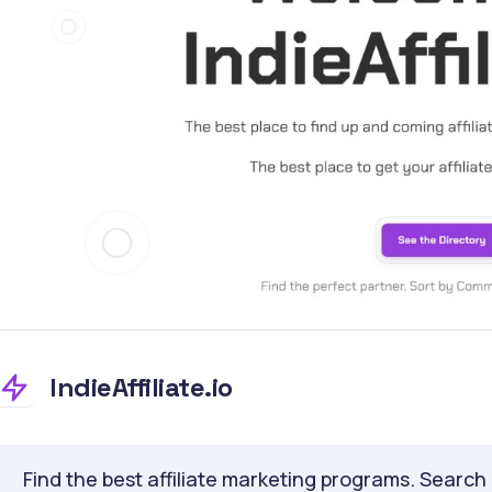
IndieAffiliate.io
Find the best affiliate marketing programs. Search