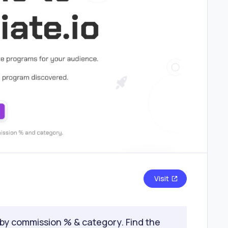
Visit
 by commission % & category. Find the