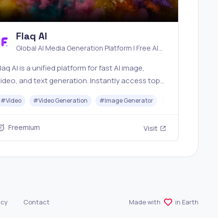
Flaq AI
Global AI Media Generation Platform | Free AI
Tools & Stable API Access
laq AI is a unified platform for fast AI image,
ideo, and text generation. Instantly access top
models like Nano Banana and Seedream with one
#
Video
#
Video Generation
#
Image Generator
#
LLM
#
API
imple API. Built for free testing and stable API
workflows.
Freemium
Visit
icy
Contact
Made with
in Earth