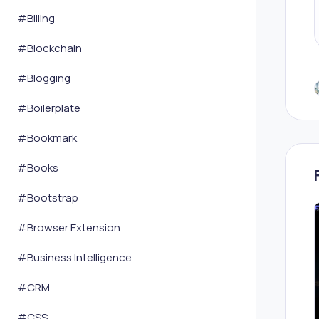
#
Billing
#
Blockchain
#
Blogging
#
Boilerplate
#
Bookmark
#
Books
#
Bootstrap
#
Browser Extension
#
Business Intelligence
#
CRM
#
CSS