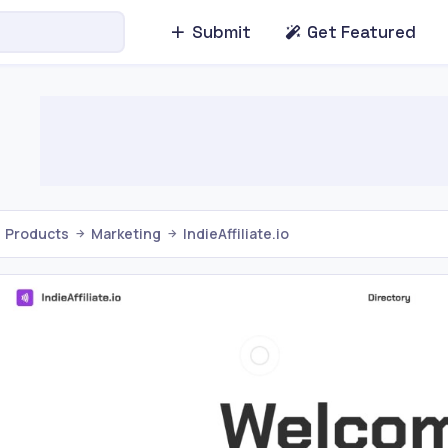
Submit
Get Featured
Products
Marketing
IndieAffiliate.io