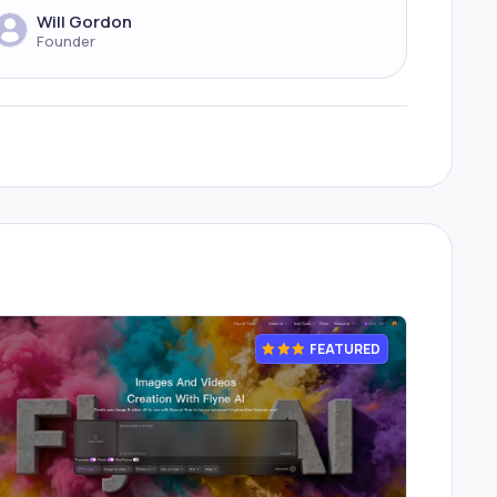
Will Gordon
Founder
FEATURED