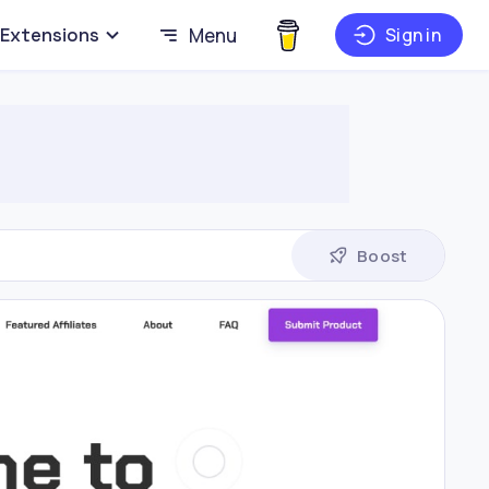
Extensions
Menu
Sign in
Boost