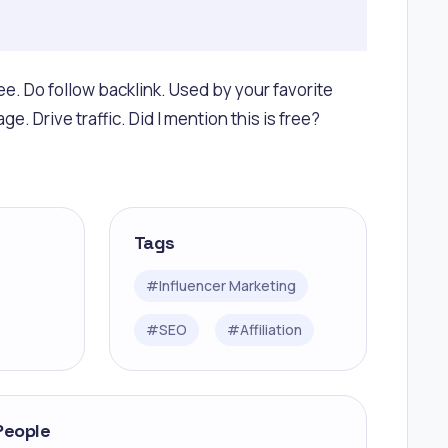
ee. Do follow backlink. Used by your favorite
e. Drive traffic. Did I mention this is free?
Tags
#
Influencer Marketing
#
SEO
#
Affiliation
People