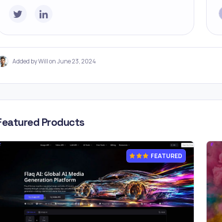
Added by Will on June 23, 2024
Featured Products
FEATURED