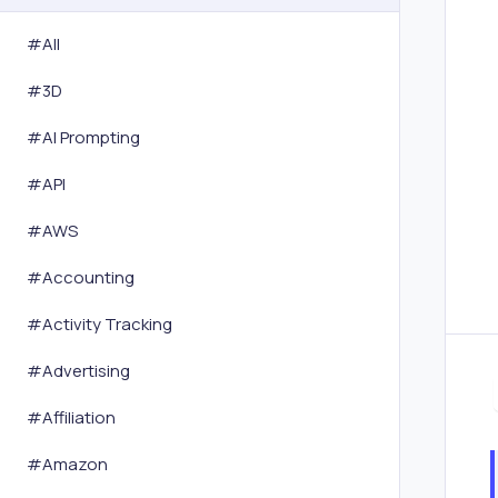
#All
#
3D
#
AI Prompting
#
API
#
AWS
#
Accounting
#
Activity Tracking
#
Advertising
#
Affiliation
#
Amazon