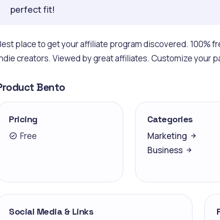
perfect fit!
Best place to get your affiliate program discovered. 100% fr
indie creators. Viewed by great affiliates. Customize your pag
Product Bento
Pricing
Categories
Free
Marketing
Business
Social Media & Links