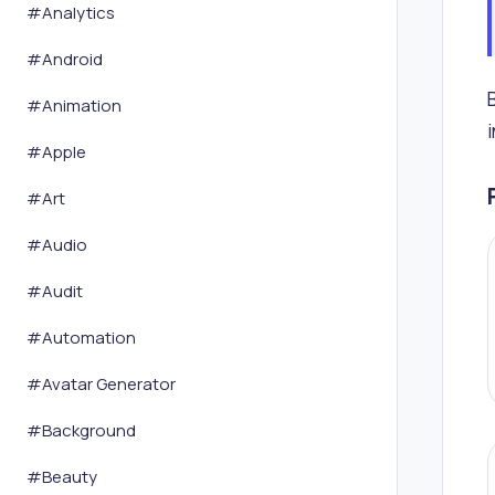
#
Analytics
#
Android
#
Animation
#
Apple
#
Art
#
Audio
#
Audit
#
Automation
#
Avatar Generator
#
Background
#
Beauty