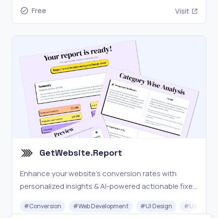
Free
Visit
GetWebsite.Report
Enhance your website's conversion rates with
personalized insights & AI-powered actionable fixes
to improve design, usability, user experience & SEO
#
Conversion
#
Web Development
#
UI Design
#
UX Design
on all devices.