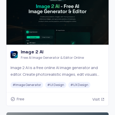
Image 2 AI
Free AI Image Generator & Editor Online
Image 2 AI is a free online AI image generator and
editor. Create photorealistic images, edit visuals
from prompts or reference images, and generate
#
Image Generator
#
UI Design
#
UX Design
posters, UI mockups, product shots, social
graphics, and infographics in seconds.
Free
Visit