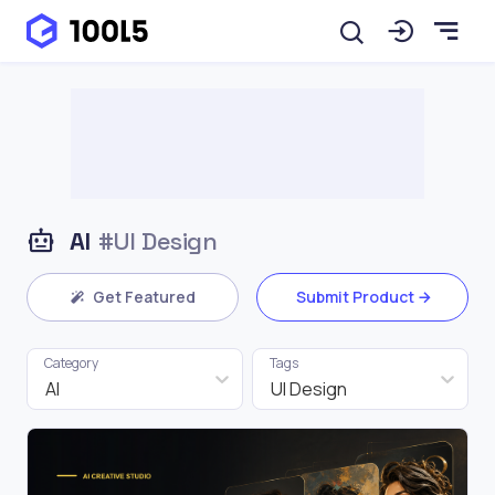
AI
#UI Design
Get Featured
Submit Product
Category
Tags
AI
UI Design