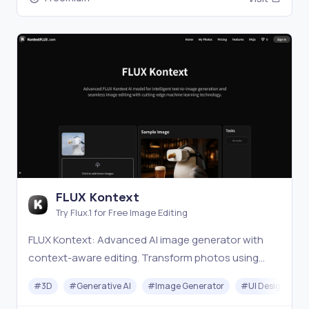
FLUX Kontext
Try Flux.1 for Free Image Editing
FLUX Kontext: Advanced AI image generator with
context-aware editing. Transform photos using
intelligent text-to-image generation, style transfer,
#
3D
#
Generative AI
#
Image Generator
#
UI Design
and precision editing technology.