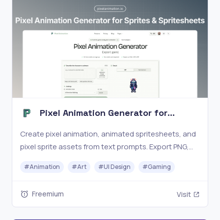
Pixel Animation Generator for
Sprites & Spritesheets
Create pixel animation, animated spritesheets, and
pixel sprite assets from text prompts. Export PNG,
GIF, and ZIP for game-ready workflows.
#
Animation
#
Art
#
UI Design
#
Gaming
Freemium
Visit