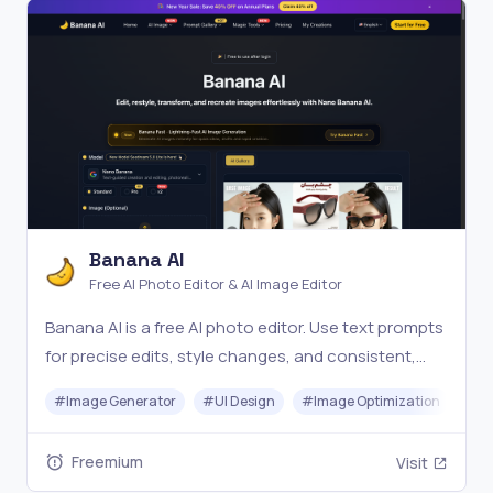
Banana AI
Free AI Photo Editor & AI Image Editor
Banana AI is a free AI photo editor. Use text prompts
for precise edits, style changes, and consistent,
high-quality results in seconds. Try it online now.
#
Image Generator
#
UI Design
#
Image Optimization
Freemium
Visit