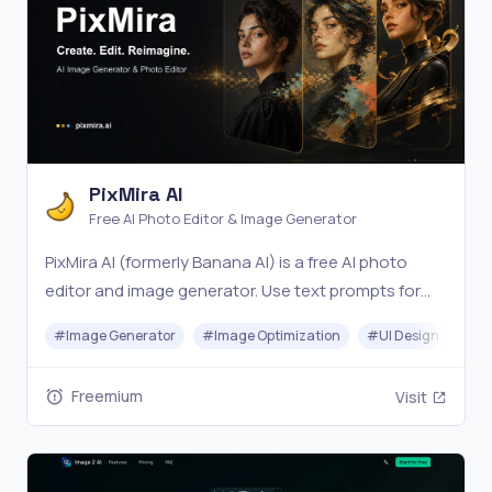
PixMira AI
Free AI Photo Editor & Image Generator
PixMira AI (formerly Banana AI) is a free AI photo
editor and image generator. Use text prompts for
precise edits, style changes, and consistent, high-
#
Image Generator
#
Image Optimization
#
UI Design
#
Vi
quality results in seconds. Try it online now.
Freemium
Visit