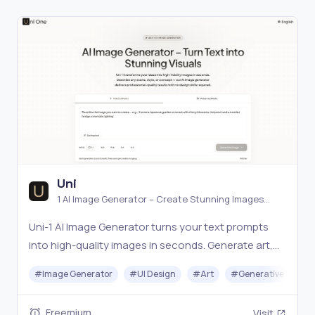
Uni
1 AI Image Generator – Create Stunning Images
Online Free
Uni-1 AI Image Generator turns your text prompts
into high-quality images in seconds. Generate art,
illustrations, photos, and designs with advanced AI.
#
Image Generator
#
UI Design
#
Art
#
Generative AI
Freemium
Visit