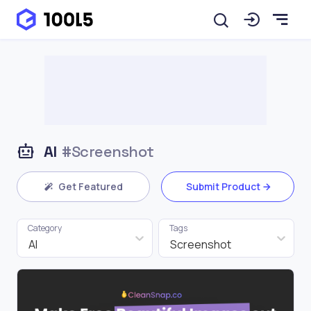
AI
#Screenshot
Get Featured
Submit Product
Category
Tags
AI
Screenshot