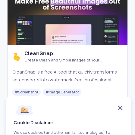
CleanSnap
Create Clean and Simple Images of Your
Screenshots
CleanSnap is a free AI tool that quickly transforms
screenshots into watermark-free, professional
images for sharing on social media. Simple and fast!
#
Screenshot
#
Image Generator
Free
Visit
Cookie Disclaimer
We use cookies (and other similar technologies) to